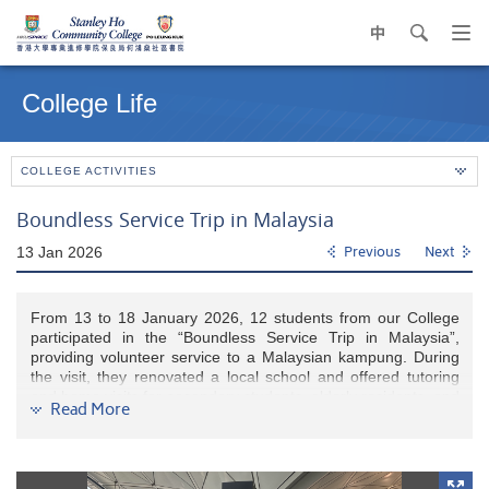
中
search
Op
navi
Main
me
content
College Life
start
COLLEGE ACTIVITIES
Boundless Service Trip in Malaysia
13 Jan 2026
Previous
Next
From 13 to 18 January 2026, 12 students from our College
participated in the “Boundless Service Trip in Malaysia”,
providing volunteer service to a Malaysian kampung. During
the visit, they renovated a local school and offered tutoring
and home visits for secondary students, elderly residents, and
Read More
local families. The trip was both meaningful and rewarding
and filled with laughter.