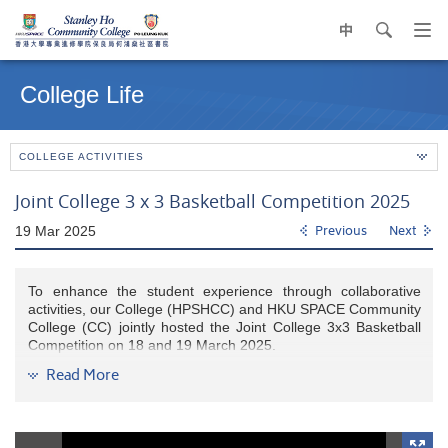
中
search
Op
navi
Main
me
content
College Life
start
COLLEGE ACTIVITIES
Joint College 3 x 3 Basketball Competition 2025
19 Mar 2025
Previous
Next
To enhance the student experience through collaborative
activities, our College (HPSHCC) and HKU SPACE Community
College (CC) jointly hosted the Joint College 3x3 Basketball
Competition on 18 and 19 March 2025.
Read More
The event brought together eight teams from each college,
who competed in knockout rounds on the first day. The top
four teams advanced to the finals, where they vied for
medals. The competition not only showcased exceptional