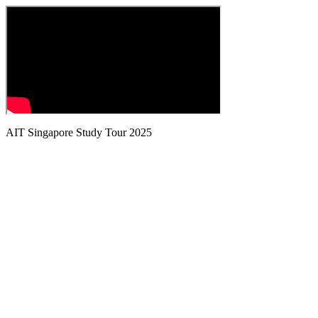
AIT Singapore Study Tour 2025