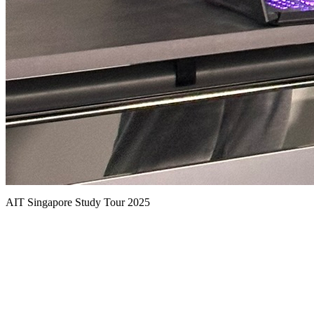
AIT Singapore Study Tour 2025