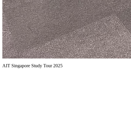
AIT Singapore Study Tour 2025