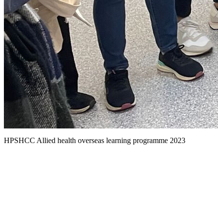
HPSHCC Allied health overseas learning programme 2023