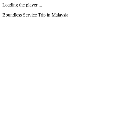
Loading the player ...
Boundless Service Trip in Malaysia