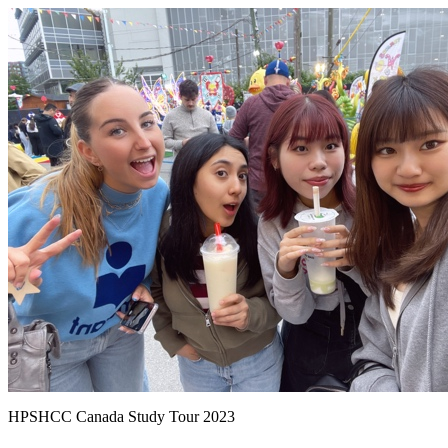
HPSHCC Canada Study Tour 2023