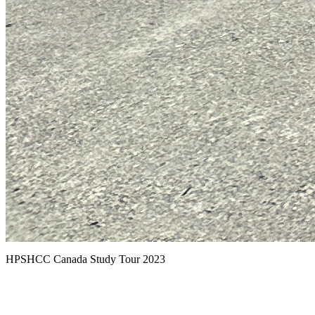
HPSHCC Canada Study Tour 2023