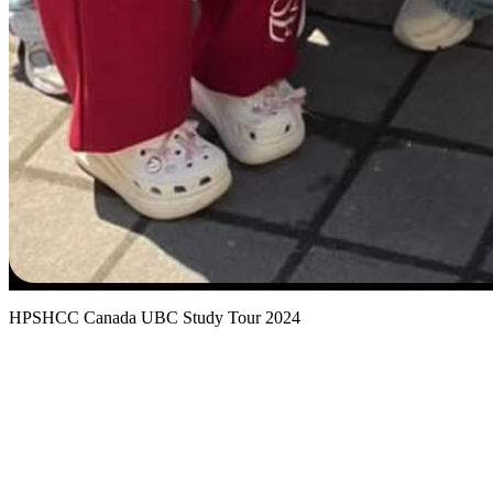
HPSHCC Canada UBC Study Tour 2024