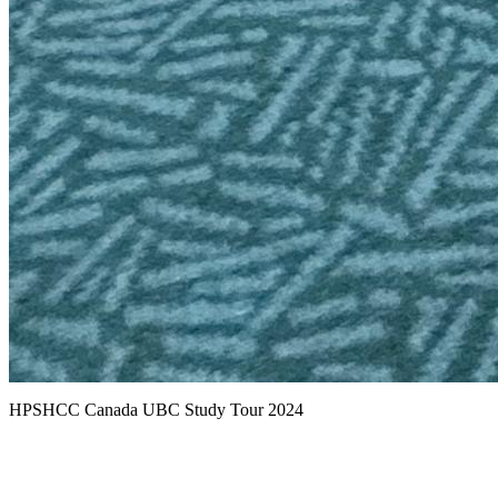
HPSHCC Canada UBC Study Tour 2024