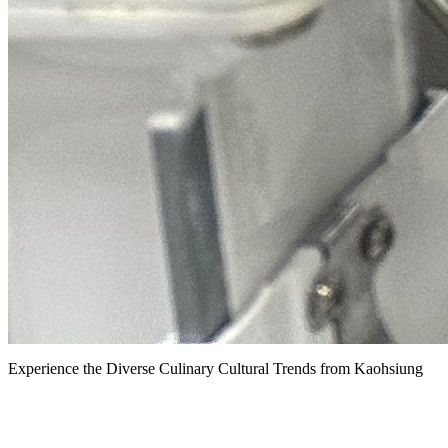
Experience the Diverse Culinary Cultural Trends from Kaohsiung