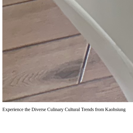
Experience the Diverse Culinary Cultural Trends from Kaohsiung