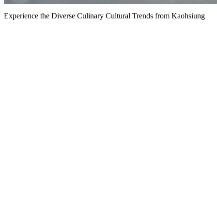
Experience the Diverse Culinary Cultural Trends from Kaohsiung