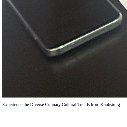
Experience the Diverse Culinary Cultural Trends from Kaohsiung