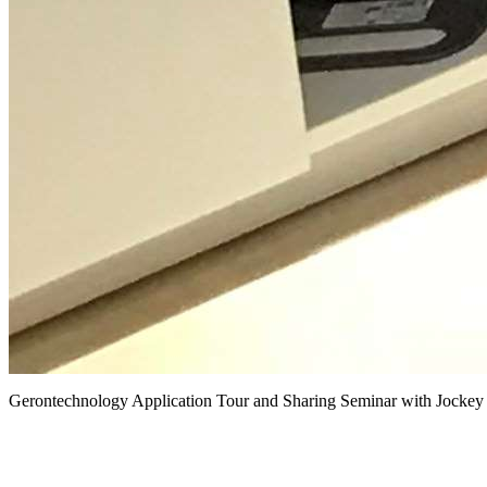
Gerontechnology Application Tour and Sharing Seminar with Jockey