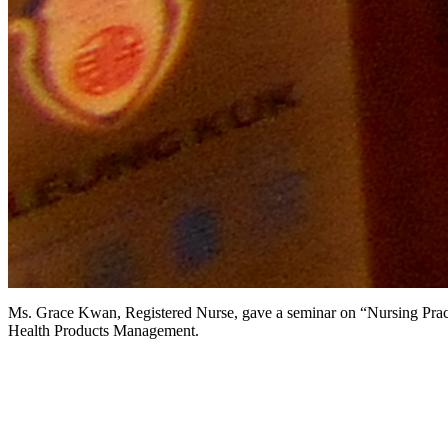
Ms. Grace Kwan, Registered Nurse, gave a seminar on “Nursing Pract
Health Products Management.