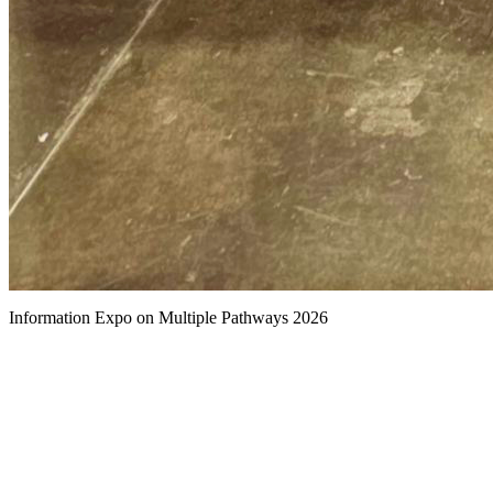
Information Expo on Multiple Pathways 2026