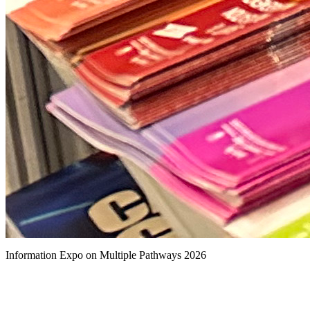
Information Expo on Multiple Pathways 2026