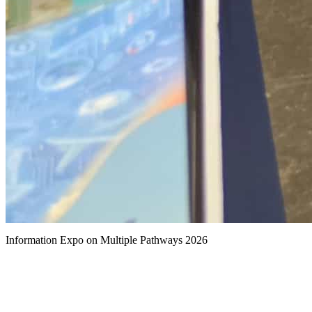
Information Expo on Multiple Pathways 2026