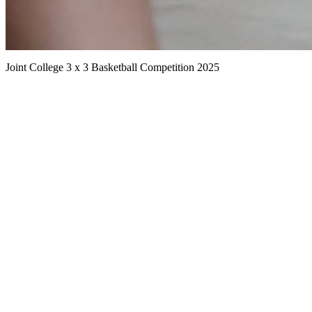
Joint College 3 x 3 Basketball Competition 2025