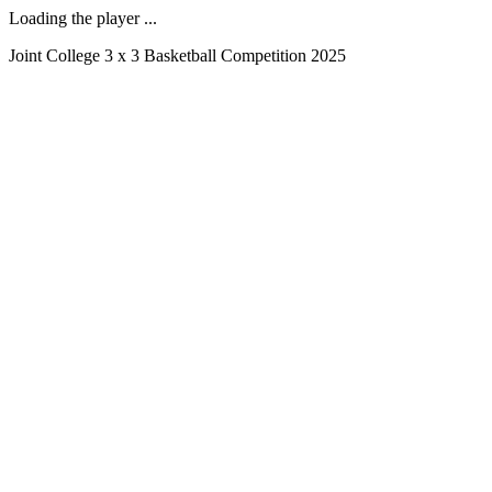
Loading the player ...
Joint College 3 x 3 Basketball Competition 2025