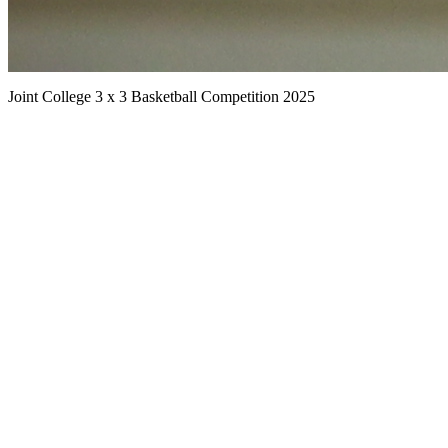
Joint College 3 x 3 Basketball Competition 2025