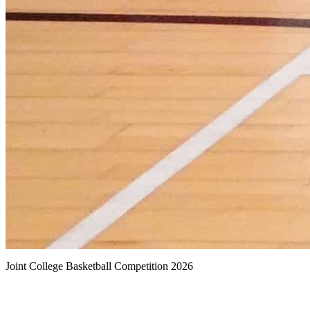
Joint College Basketball Competition 2026