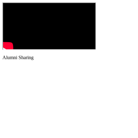
Alumni Sharing