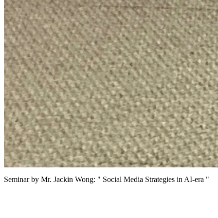
Seminar by Mr. Jackin Wong: " Social Media Strategies in AI-era "