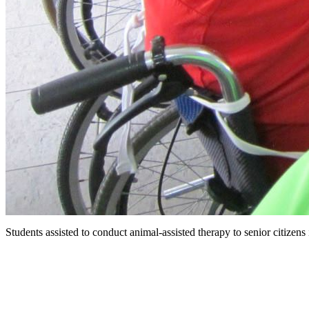
Students assisted to conduct animal-assisted therapy to senior citizen