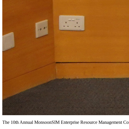
The 10th Annual MonsoonSIM Enterprise Resource Management 