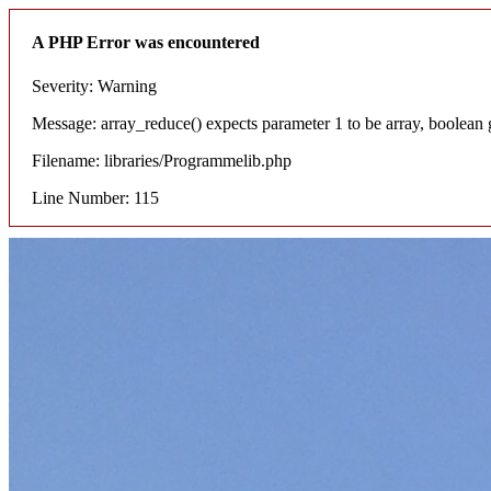
A PHP Error was encountered
Severity: Warning
Message: array_reduce() expects parameter 1 to be array, boolean 
Filename: libraries/Programmelib.php
Line Number: 115