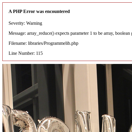
A PHP Error was encountered
Severity: Warning
Message: array_reduce() expects parameter 1 to be array, boolean 
Filename: libraries/Programmelib.php
Line Number: 115