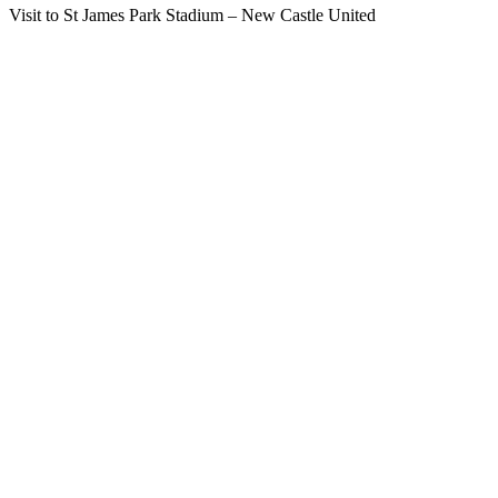
Visit to St James Park Stadium – New Castle United