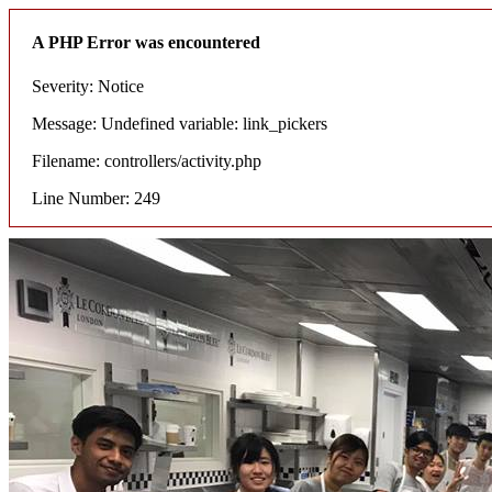
A PHP Error was encountered
Severity: Notice
Message: Undefined variable: link_pickers
Filename: controllers/activity.php
Line Number: 249