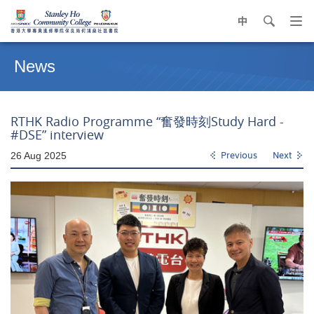
中
search
Op
navi
Main
me
content
News
start
RTHK Radio Programme “奮發時刻Study Hard -
#DSE” interview
26 Aug 2025
Previous
Next