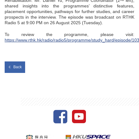
Rehabilitation. Mr. Daniel Yu, Programme Coordinator (2
left),
shared insights into the programmes’ distinctive features,
placement opportunities, pathways for further studies, and career
prospects in the interview. The episode was broadcast on RTHK
Radio 5 at 9:00 PM on 26 August 2025 (Tuesday).
To review the programme, please visit:
https://www.rthk.hk/radio/radio5/programme/study_hard/episode/10
Back