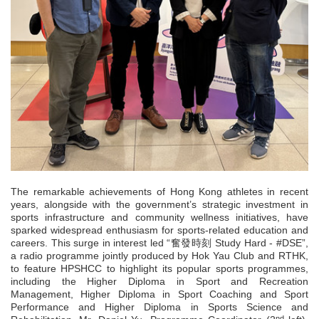
The remarkable achievements of Hong Kong athletes in recent
years, alongside with the government’s strategic investment in
sports infrastructure and community wellness initiatives, have
sparked widespread enthusiasm for sports-related education and
careers. This surge in interest led “奮發時刻 Study Hard - #DSE”,
a radio programme jointly produced by Hok Yau Club and RTHK,
to feature HPSHCC to highlight its popular sports programmes,
including the Higher Diploma in Sport and Recreation
Management, Higher Diploma in Sport Coaching and Sport
Performance and Higher Diploma in Sports Science and
nd