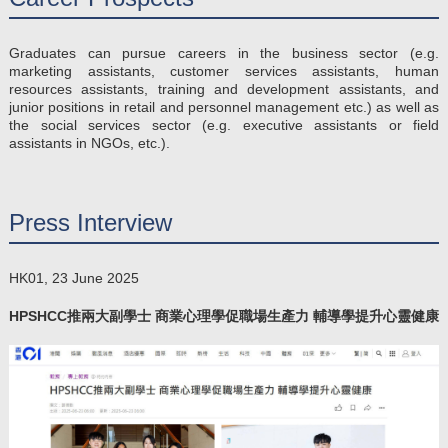
Graduates can pursue careers in the business sector (e.g.
marketing assistants, customer services assistants, human
resources assistants, training and development assistants, and
junior positions in retail and personnel management etc.) as well as
the social services sector (e.g. executive assistants or field
assistants in NGOs, etc.).
Press Interview
HK01, 23 June 2025
HPSHCC推兩大副學士 商業心理學促職場生產力 輔導學提升心靈健康