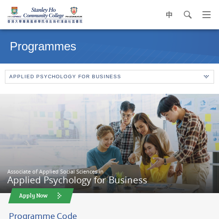
中
search
Op
navi
Main
me
content
Programmes
start
APPLIED PSYCHOLOGY FOR BUSINESS
Associate of Applied Social Sciences in
Applied Psychology for Business
Apply Now
Programme Code