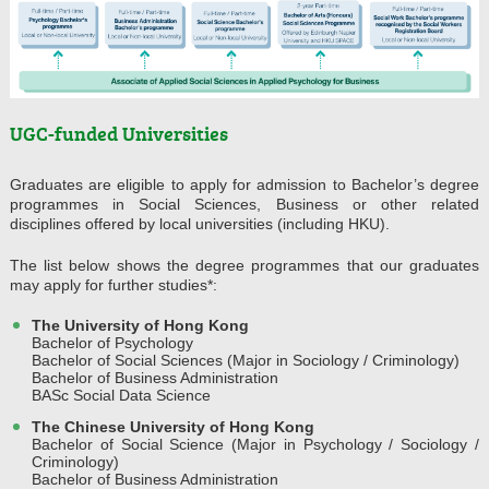
UGC-funded Universities
Graduates are eligible to apply for admission to Bachelor’s degree
programmes in Social Sciences, Business or other related
disciplines offered by local universities (including HKU).
The list below shows the degree programmes that our graduates
may apply for further studies*:
The University of Hong Kong
Bachelor of Psychology
Bachelor of Social Sciences (Major in Sociology / Criminology)
Bachelor of Business Administration
BASc Social Data Science
The Chinese University of Hong Kong
Bachelor of Social Science (Major in Psychology / Sociology /
Criminology)
Bachelor of Business Administration