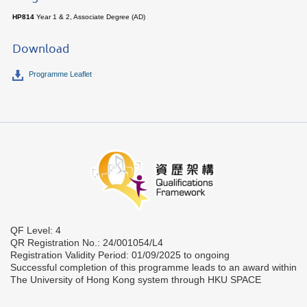
HP814
Year 1 & 2, Associate Degree (AD)
Download
Programme Leaflet
QF Level: 4
QR Registration No.: 24/001054/L4
Registration Validity Period: 01/09/2025 to ongoing
Successful completion of this programme leads to an award within
The University of Hong Kong system through HKU SPACE