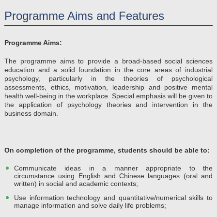
Programme Aims and Features
Programme Aims:
The programme aims to provide a broad-based social sciences
education and a solid foundation in the core areas of industrial
psychology, particularly in the theories of psychological
assessments, ethics, motivation, leadership and positive mental
health well-being in the workplace. Special emphasis will be given to
the application of psychology theories and intervention in the
business domain.
On completion of the programme, students should be able to​:
Communicate ideas in a manner appropriate to the
circumstance using English and Chinese languages (oral and
written) in social and academic contexts;
Use information technology and quantitative/numerical skills to
manage information and solve daily life problems;