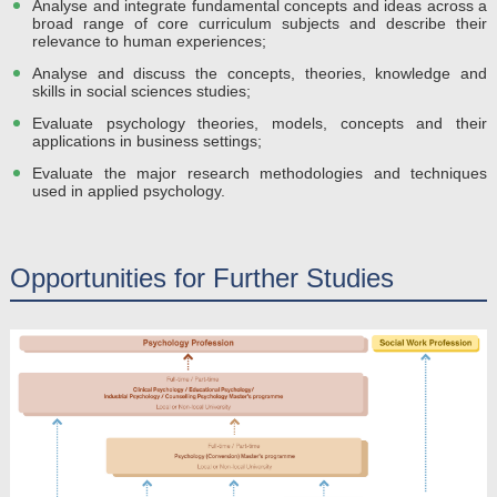
Analyse and integrate fundamental concepts and ideas across a
broad range of core curriculum subjects and describe their
relevance to human experiences;
Analyse and discuss the concepts, theories, knowledge and
skills in social sciences studies;
Evaluate psychology theories, models, concepts and their
applications in business settings;
Evaluate the major research methodologies and techniques
used in applied psychology.
Opportunities for Further Studies