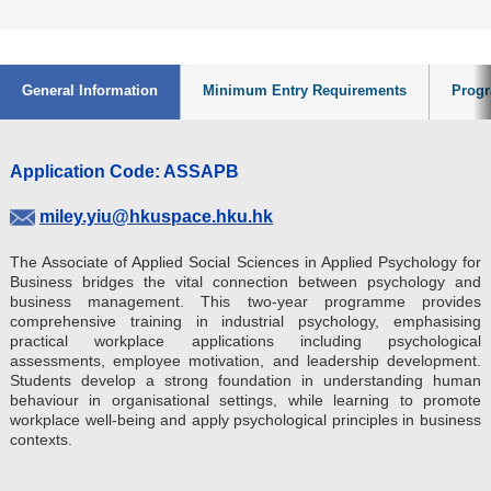
General Information
Minimum Entry Requirements
Progr
Application Code: ASSAPB
miley.yiu@hkuspace.hku.hk
The Associate of Applied Social Sciences in Applied Psychology for
Business bridges the vital connection between psychology and
business management. This two-year programme provides
comprehensive training in industrial psychology, emphasising
practical workplace applications including psychological
assessments, employee motivation, and leadership development.
Students develop a strong foundation in understanding human
behaviour in organisational settings, while learning to promote
workplace well-being and apply psychological principles in business
contexts.