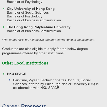
Bachelor of Psychology
City University of Hong Kong
Bachelor of Social Sciences
Bachelor of Psychology
Bachelor of Business Administration
The Hong Kong Polytechnic University
Bachelor of Business Administration
*The above list is not exhaustive and only shows some of the examples.
Graduates are also eligible to apply for the below degree
programmes offered by other institutions:
Other Local Institutions
HKU SPACE
Part-time, 2-year, Bachelor of Arts (Honours) Social
Sciences, offered by Edinburgh Napier University (UK) in
collaboration with HKU SPACE
Career Prospects