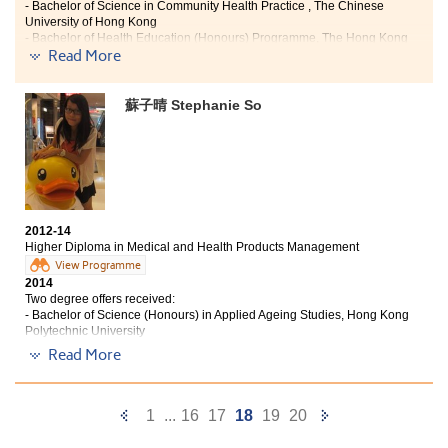
- Bachelor of Science in Community Health Practice , The Chinese
University of Hong Kong
- Bachelor of Health Education (Honours) Programme, The Hong Kong
Read More
Institute of Education
"Higher Diploma in Medical and Health Products Management
蘇子晴 Stephanie So
can enhance my interest and knowledge in health care. It does
not only allow me to learn the use of drugs and medical
devices, but also helps me to have a clear direction for my
future career pathway. Apart from teaching expertise to us,
there are also some supporting subjects related to languages
and interpersonal relationships, students can hence have a
more comprehensive development. Here, thanks to the
2012-14
teachers’ professional teaching that assisted us to solve all
Higher Diploma in Medical and Health Products Management
sorts of academic questions. More importantly, they shared
View Programme
their experience which was really useful to us.
2014
Two degree offers received:
Thanks again for giving me the opportunity to study in Higher
- Bachelor of Science (Honours) in Applied Ageing Studies, Hong Kong
Diploma in Medical and Health Products Management offered
Polytechnic University
by the College. It provides a good learning environment and
- Bachelor of Health Education (Honours) Programme, The Hong Kong
Read More
qualified teachers that I can continue my study in a local
Institute of Education
university."
Learning in HKU SPACE Po Leung Kuk Stanley Ho
Previous
Next
1
...
16
17
18
19
20
Community College, what I gain is some unforgettable,
fruitful and unique experience which I cannot get from
Page
Page