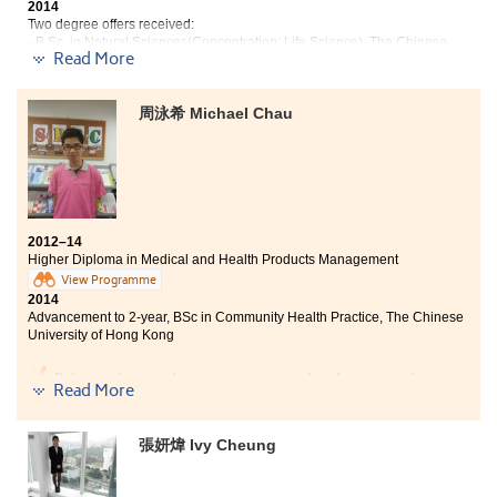
2014
Two degree offers received:
- B.Sc. in Natural Sciences(Concentration: Life Science), The Chinese
Read More
University of Hong Kong
- Year 3, Bachelor of Science (Hons) in Applied Biology, City University of
Hong Kong
周泳希 Michael Chau
Throughout my school life in the College, I have grown
to be a more mature person. Also, what I have learnt
from here is fundamental for my future study. I
appreciate a lot for the enthusiasm and patience from
all the lecturers and counselors. Now I am ready to
have a brand new and challenging university life!
2012–14
Higher Diploma in Medical and Health Products Management
View Programme
2014
Advancement to 2-year, BSc in Community Health Practice, The Chinese
University of Hong Kong
Being a pharmacist was my target when I was a senior
Read More
secondary student. Unfortunately, I was unable to
study in pharmacy in a local university due to the keen
competition. Therefore, I preferred studying my
張妍煒 Ivy Cheung
favourable subjects at the College. After being a
student of the College, I am deeply convinced that being