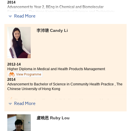
2014
further to the career in health care related industries.
Advancement to Year 2, BEng in Chemical and Biomolecular
Engineering, The Hong Kong University of Science and Technology
Read More
"The lecturers of this college have professional qualifications
and teaching enthusiasm. In the lessons, the lecturers taught
李沛瑭 Candy Li
effectively and were patient to guide out study step by step.
When we encountered problems in our group assignments,
lecturers were willing to use their extra spare time to help us
solve the difficulties.
In these past two years, I have gained a lot of knowledge
2012-14
about health products and drugs. The knowledge can not only
Higher Diploma in Medical and Health Products Management
be used in daily life, but also is a foundation for my future
View Programme
studies. Moreover, during the semester break, the College
2014
held numerous meaningful activities for us. For example, the
Advancement to Bachelor of Science in Community Health Practice , The
leadership training camp gave me opportunity to strengthen
Chinese University of Hong Kong
my confidence."
Thanks to the efforts of all dedicated lecturers, I had an
Read More
unforgettable learning experience in the College. This
programme provides students with the rudimentary
knowledge of medicines and technical equipment in
盧曉恩 Ruby Lou
hospitals. Moreover, it offers students practical
trainings in laboratory and summer interns to broaden