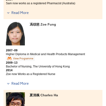
Sam now works as a registered Pharmacist (Australia)
The programme provided me with a new direction,
Read More
which I found my interest and career pathway -- to be
a pharmacist. Moreover, I am glad to be admitted by
馮頌慈 Zoe Fung
the Curtin University of Technology in Australia, for its
Bachelor of Pharmacy programme.
2007–09
Higher Diploma in Medical and Health Products Management
View Programme
2009–13
Bachelor of Nursing, The University of Hong Kong
2014
Zoe now Works as a Registered Nurse
After I have completed the 2-year Higher Diploma in
Read More
Medical and Health Products Management
programme, I realised that I have gained a lot. Not only
夏澆楓 Charles Ha
could I receive the quality education from this College,
but also the chance to develop my whole-person
strength. With the help of different practices and