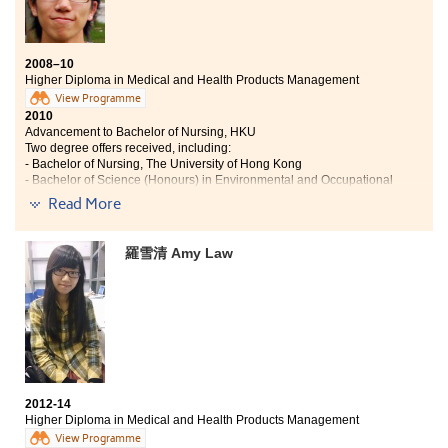
activities of various courses, my passion for learning
has been greatly enhanced. I must say that I became
more confident in both my future career and further
studies since my language proficiency, analytical skills
2008–10
Higher Diploma in Medical and Health Products Management
and communication abilities have been improved.
Lastly, I have acquired skills which can help me to
View Programme
2010
meet the needs of this rapidly changing society.
Advancement to Bachelor of Nursing, HKU
Two degree offers received, including:
- Bachelor of Nursing, The University of Hong Kong
- Bachelor of Science (Honours) in Environmental and Occupational
Safety and Health,
Read More
The Hong Kong Polytechnic U
2014
Charles now Works as a Registered Nurse
羅雪清 Amy Law
Learning is always put into practice at the College.
Apart from the traditional learning sessions, we
enjoyed various practical and training classes in the
medical and health products laboratory. We also
learned about the art of managing health products and
wellness businesses in a large enterprise through
summer placement. Since the College is highly
2012-14
recognised by the local universities, my qualification is
Higher Diploma in Medical and Health Products Management
successfully articulated to the HKU Bachelor of
View Programme
Nursing degree programme, which gears myself