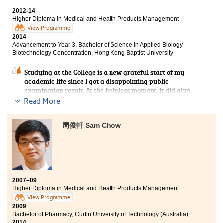
a pharmacist is not the only thing I can do. Aside from
the drug knowledge, I have been taught about
2012-14
physiology, microbiology and even selling techniques
Higher Diploma in Medical and Health Products Management
in the health product market. It is time for me to re-
View Programme
consider which type of occupation within the
2014
healthcare system is suitable for me. Additionally, I
Advancement to Year 3, Bachelor of Science in Applied Biology—
strongly believed that the favourable learning
Biotechnology Concentration, Hong Kong Baptist University
atmosphere is crucial to receive a local university
offer. Since my classmates and I have clear targets on
Studying at the College is a new grateful start of my
being a university student, we can easily come across
academic life since I got a disappointing public
with each other. Not only we discussed about the
examination result. At the helpless moment, it did give
lectures, but also held some peer gatherings to relieve
me a hand in continuing my academic view. Agreeably,
Read More
the study pressure.
lecturers in the College are always willing to teach us
with zealous hearts which grant me a great deal of
opportunities in acquiring new knowledge regarding to
周俊軒 Sam Chow
the medical and health products aspect. In my
programme, what I had learnt is not only the
knowledge from the lecture notes, but the practical
dispensing and communication skills as well. To be
frank, the 2-year experience at the College is really
memorable and fruitful.
2007–09
Higher Diploma in Medical and Health Products Management
View Programme
2009
Bachelor of Pharmacy, Curtin University of Technology (Australia)
2014