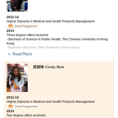
our horizons. The College had truly led me to countless
golden opportunities, paving the way for my future
career in health care aspect.
2012-14
Higher Diploma in Medical and Health Products Management
View Programme
2014
Three degree offers received:
- Bachelor of Science in Public Health, The Chinese University of Hong
Kong
- Bachelor of Nursing, The University of Hong Kong
- Bachelor of Medical Science (Honours), Tung Wah College
Read More
In this 2-year study, I have gained a lot of academic
and non-academic experience. This programme has
莫穎琳 Cindy Mok
provided an excellent platform for students to learn the
fundamental medical knowledge, such as
pharmacology. We can develop our interest through
different comprehensive subjects provided by the
college, and choose the pathway that we desired. For
me, higher diploma is not a sign of failure, but a
2012-14
cornerstone to expand my abilities and discover my
Higher Diploma in Medical and Health Products Management
aspiration. I appreciate the assistance provided by the
View Programme
lecturers and staff in the college throughout these two
2014
years.
Two degree offers received: