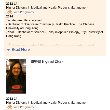
2012-14
Higher Diploma in Medical and Health Products Management
View Programme
2014
Two degree offers received:
- Bachelor of Science in Community Health Practice , The Chinese
University of Hong Kong
- Year 3, Bachelor of Science (Hons) in Applied Biology, City University of
Hong Kong
A two-year school life in the College was inspiring and
Read More
meaningful. Apart from learning pharmacology and
pathophysiology, I learnt professional skills in
dispensing and patient counselling, putting theory into
陳熙朗 Krystal Chan
practice. Interacting with lecturers and group mates,
lectures became fun and interesting. Besides,
admission talks and student counselling held by SDRC
provided a lot of information about future studies and
careers. These enabled me to have a clear direction
about my future.
2012-14
Higher Diploma in Medical and Health Products Management
View Programme