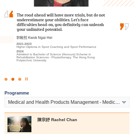
Reflecting on my time at HPSHCC for the Higher
The road ahead will have more trials, but do not
I often study with a sincere heart and engage
Diploma in Tourism and Hospitality
underestimate your abilities. Let’s face
in appropriate extracurricular activities and
Management, I recall a lot of fond experiences
difficulties head-on, you definitely can unleash
placements. Finally I was able to progress to the
that have profoundly shaped my academic and
your unlimited potential.
university.
personal growth, ultimately aiding in my…
郭毅熙 Kwok Ngai Hei
候振海 Henry Hau
Alexandra Anselmo Sotto
2021-2023
2022-2024
Higher Diploma in Sport Coaching and Sport Performance
Associate of Applied Social Sciences in Criminal Justice and Law
2022
Enforcement
2024
Diploma in Foundation Studies (DFS) Programme
Admitted to Bachelor of Science (Honours) Scheme in
2024
2023-2025
Rehabilitation Sciences - Physiotherapy, The Hong Kong
Admitted to Bachelor of Social Sciences, The University of Hong
Higher Diploma in Tourism and Hospitality Management
Polytechnic University
Kong (Senior Year Entry)
2025
Admitted to Bachelor of Arts in Global and Area Studies, The
University of Hong Kong (Senior Year Entry)
Click
to
Programme
Stop
the
Medical and Health Products Management - Medical and Health Products
slider
陳宗妤 Rachel Chan