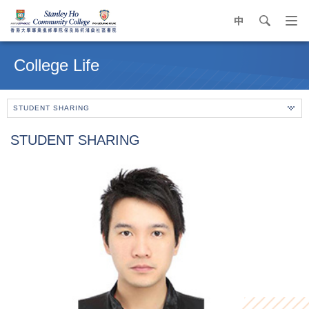
中
search
Op
navi
Main
me
content
College Life
start
STUDENT SHARING
STUDENT SHARING