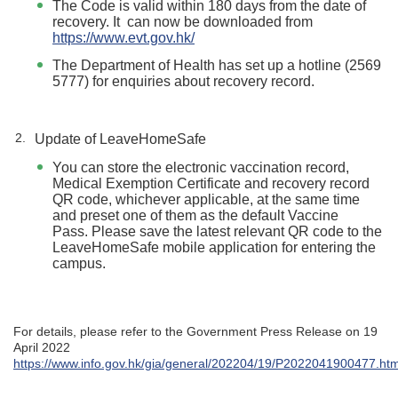
The Code is valid within 180 days from the date of
recovery. It can now be downloaded from
https://www.evt.gov.hk/
The Department of Health has set up a hotline (2569
5777) for enquiries about recovery record.
Update of LeaveHomeSafe
You can store the electronic vaccination record,
Medical Exemption Certificate and recovery record
QR code, whichever applicable, at the same time
and preset one of them as the default Vaccine
Pass. Please save the latest relevant QR code to the
LeaveHomeSafe mobile application for entering the
campus.
For details, please refer to the Government Press Release on 19
April 2022
https://www.info.gov.hk/gia/general/202204/19/P2022041900477.ht