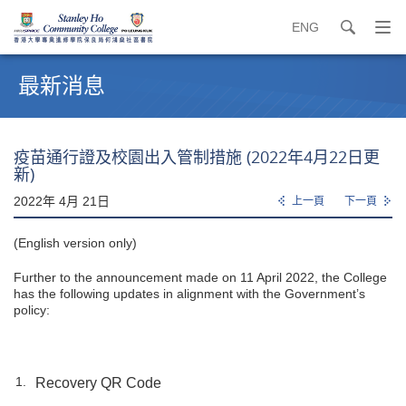
ENG
search
打
開
內
導
容
最新消息
覽
開
選
始
單
疫苗通行證及校園出入管制措施 (2022年4月22日更
新)
2022年 4月 21日
上一頁
下一頁
(English version only)
Further to the announcement made on 11 April 2022, the College
has the following updates in alignment with the Government’s
policy:
Recovery QR Code