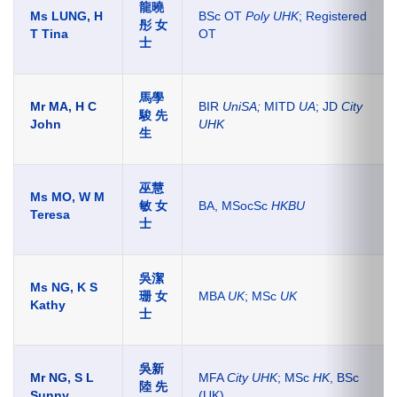
龍曉
Ms LUNG, H
BSc OT
Poly UHK
; Registered
彤 女
T Tina
OT
士
馬學
Mr MA, H C
BIR
UniSA;
MITD
UA
; JD
City
駿 先
John
UHK
生
巫慧
Ms MO, W M
敏 女
BA, MSocSc
HKBU
Teresa
士
吳潔
Ms NG, K S
珊 女
MBA
UK
; MSc
UK
Kathy
士
吳新
Mr NG, S L
MFA
City UHK
; MSc
HK
, BSc
陸 先
Sunny
(UK)