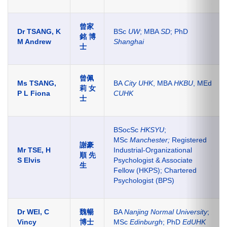
曾家
Dr TSANG, K
BSc
UW
; MBA
SD
; PhD
銘 博
M Andrew
Shanghai
士
曾佩
Ms TSANG,
BA
City UHK
, MBA
HKBU
, MEd
莉 女
P L Fiona
CUHK
士
BSocSc
HKSYU
;
MSc
Manchester;
Registered
謝豪
Mr TSE, H
Industrial-Organizational
順 先
S Elvis
Psychologist & Associate
生
Fellow (HKPS); Chartered
Psychologist (BPS)
Dr WEI, C
魏暢
BA
Nanjing Normal University
;
Vincy
博士
MSc
Edinburgh
; PhD
EdUHK