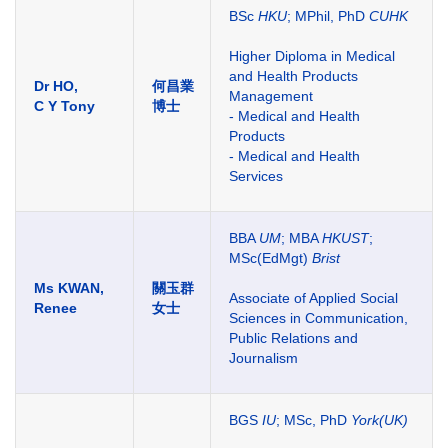
BSc
HKU
; MPhil, PhD
CUHK
Higher Diploma in Medical
and Health Products
Dr HO,
何昌業
Management
C Y Tony
博士
- Medical and Health
Products
- Medical and Health
Services
BBA
UM
; MBA
HKUST
;
MSc(EdMgt)
Brist
Ms KWAN,
關玉群
Associate of Applied Social
Renee
女士
Sciences in Communication,
Public Relations and
Journalism
BGS
IU
; MSc, PhD
York(UK)