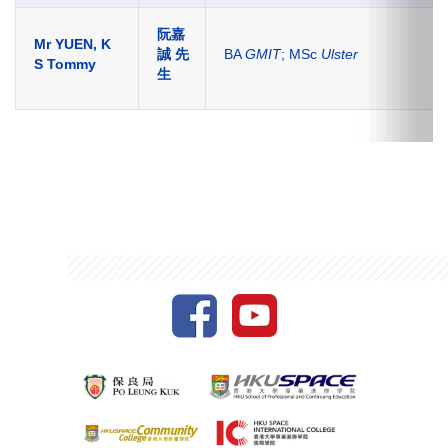
阮嘉
Mr YUEN, K
誠 先
BA
GMIT
; MSc
Ulster
S Tommy
生