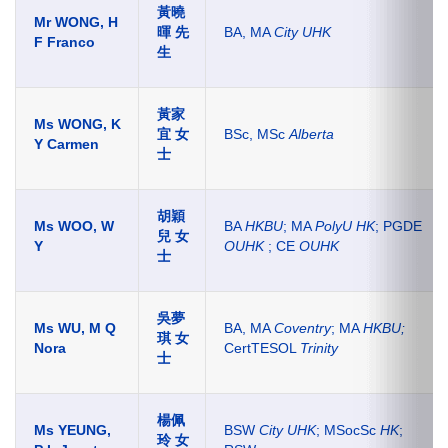
黃曉
Mr WONG, H
暉 先
BA, MA
City UHK
F Franco
生
黃家
Ms WONG, K
宜 女
BSc, MSc
Alberta
Y Carmen
士
胡穎
Ms WOO, W
BA
HKBU
; MA
PolyU HK
; PGDE
兒 女
Y
OUHK
; CE
OUHK
士
吳夢
Ms WU, M Q
BA, MA
Coventry
; MA
HKBU;
琪 女
Nora
CertTESOL
Trinity
士
楊佩
Ms YEUNG,
BSW
City UHK
; MSocSc
HK
;
玲 女