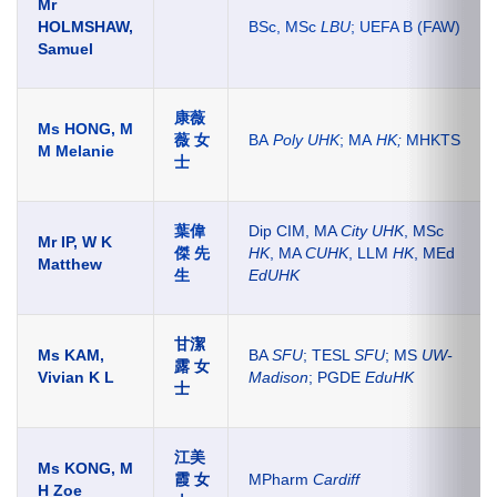
Mr
HOLMSHAW,
BSc, MSc
LBU
; UEFA B (FAW)
Samuel
康薇
Ms HONG, M
薇 女
BA
Poly UHK
; MA
HK;
MHKTS
M Melanie
士
葉偉
Dip CIM, MA
City UHK
, MSc
Mr IP, W K
傑 先
HK
, MA
CUHK
, LLM
HK
, MEd
Matthew
生
EdUHK
甘潔
Ms KAM,
BA
SFU
; TESL
SFU
; MS
UW-
露 女
Vivian K L
Madison
; PGDE
EduHK
士
江美
Ms KONG, M
霞 女
MPharm
Cardiff
H Zoe