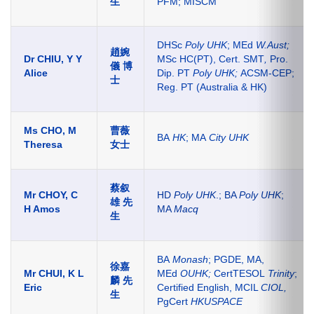
生
PFM; MISCM
DHSc
Poly UHK
; MEd
W.Aust;
趙婉
Dr CHIU, Y Y
MSc HC(PT),
Cert. SMT
,
Pro.
儀 博
Alice
Dip. PT
Poly UHK;
ACSM-CEP;
士
Reg. PT (Australia & HK)
Ms CHO, M
曹薇
BA
HK
; MA
City UHK
Theresa
女士
蔡叙
Mr CHOY, C
HD
Poly UHK
.; BA
Poly UHK
;
雄
先
H Amos
MA
Macq
生
BA
Monash
; PGDE, MA,
徐嘉
Mr CHUI, K L
MEd
OUHK;
CertTESOL
Trinity
;
麟 先
Eric
Certified English, MCIL
CIOL
,
生
PgCert
HKUSPACE