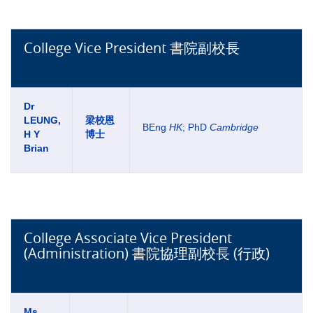
College Vice President 書院副校長
Dr
LEUNG,
梁校恩
BEng
HK
; PhD
Cambridge
H Y
博士
Brian
College Associate Vice President
(Administration) 書院協理副校長 (行政)
Ms