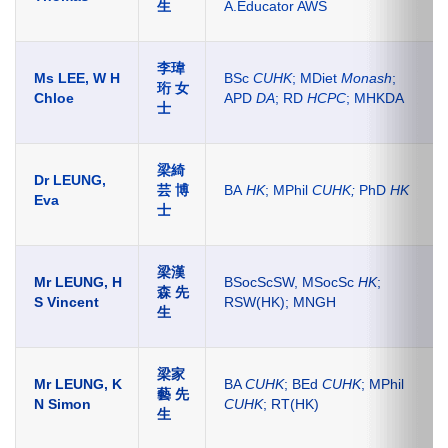
生
A.Educator AWS
李瑋
Ms LEE, W H
BSc
CUHK
; MDiet
Monash
;
珩 女
Chloe
APD
DA
; RD
HCPC
; MHKDA
士
梁綺
Dr LEUNG,
芸 博
BA
HK
; MPhil
CUHK;
PhD
HK
Eva
士
梁漢
Mr LEUNG, H
BSocScSW, MSocSc
HK
;
森 先
S Vincent
RSW(HK); MNGH
生
梁家
Mr LEUNG, K
BA
CUHK
; BEd
CUHK
; MPhil
藝 先
N Simon
CUHK
; RT(HK)
生