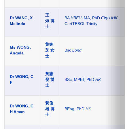
王
Dr WANG, X
BA
HBFU
; MA, PhD
City UHK
;
炫 博
Melinda
CertTESOL Trinity
士
黄婉
Ms WONG,
芝 女
Bsc
Lond
Angela
士
黃志
Dr WONG, C
發
博
BSc, MPhil, PhD
HK
F
士
黃俊
Dr WONG, C
雄
博
BEng, PhD
HK
H Aman
士