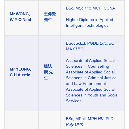
BSc, MSc
HK
; MCP; CCNA
Mr WONG,
王偉賢
W Y O'Neal
先生
Higher Diploma in Applied
Intelligent Technologies
BSocScEd, PGDE
EdUHK
;
MA
CUHK
Associate of Applied Social
楊誌
Sciences in Counselling
Mr YEUNG,
康
先
Associate of Applied Social
C H Austin
生
Sciences in Criminal Justice
and Law Enforcement
Associate of Applied Social
Sciences in Youth and Social
Services
BSc, MPhil, MPH
HK
; PhD
Poly UHK