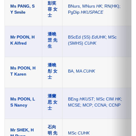
彭笑
Ms PANG, S
BNurs,
MNurs
HK
; RN(HK);
容 女
Y Smile
PgDip
HKUSPACE
士
潘曉
Mr POON, H
BScEd (SS)
EdUHK
; MSc
罡 先
K Alfred
(SMHS)
CUHK
生
潘曉
Ms POON, H
彤 女
BA, MA
CUHK
T Karen
士
潘蘭
Ms POON, L
BEng
HKUST
; MSc CIM
HK
;
思 女
S Nancy
MCSE; MCP; CCNA; CCNP
士
石向
Mr SHEK, H
明 先
MSc
CUHK