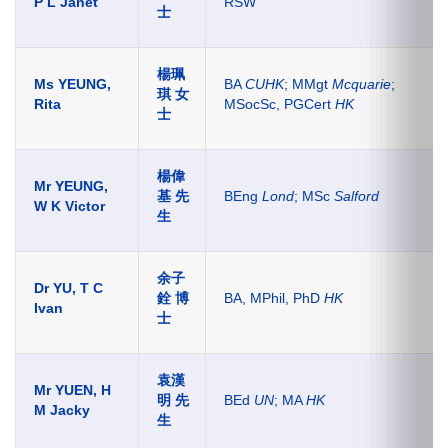
P L Janet
RSW
士
楊珮
Ms YEUNG,
BA
CUHK
; MMgt
Mcquarie
;
琪 女
Rita
MSocSc, PGCert
HK
士
楊偉
Mr YEUNG,
基
先
BEng
Lond
; MSc
Salford
W K Victor
生
余子
Dr YU, T C
銓
博
BA, MPhil, PhD
HK
Ivan
士
袁漢
Mr YUEN, H
明 先
BEd
UN
; MA
HK
M Jacky
生