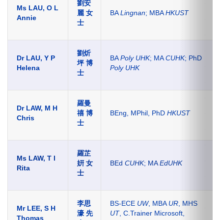
劉安
Ms LAU, O L
麗 女
BA
Lingnan
; MBA
HKUST
Annie
士
劉炘
Dr LAU, Y P
BA
Poly UHK
; MA
CUHK
; PhD
坪 博
Helena
Poly UHK
士
羅曼
Dr LAW, M H
禧 博
BEng, MPhil, PhD
HKUST
Chris
士
羅芷
Ms LAW, T I
姸 女
BEd
CUHK
; MA
EdUHK
Rita
士
李思
BS-ECE
UW
, MBA
UR
, MHS
Mr LEE, S H
濠 先
UT
, C.Trainer Microsoft,
Thomas