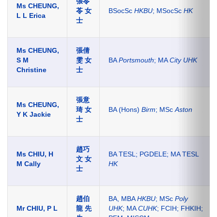
張苓
Ms CHEUNG,
苓 女
BSocSc
HKBU
; MSocSc
HK
L L Erica
士
Ms CHEUNG,
張倩
S M
雯 女
BA
Portsmouth
; MA
City UHK
Christine
士
張意
Ms CHEUNG,
琦 女
BA (Hons)
Birm
; MSc
Aston
Y K Jackie
士
趙巧
Ms CHIU, H
BA TESL; PGDELE; MA TESL
文 女
M Cally
HK
士
趙伯
BA, MBA
HKBU
; MSc
Poly
Mr CHIU, P L
龍 先
UHK
; MA
CUHK
; FCIH; FHKIH;