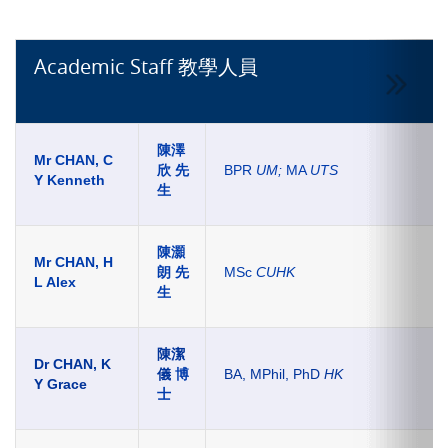
Academic Staff 教學人員
陳澤
Mr CHAN, C
欣 先
BPR
UM;
MA
UTS
Y Kenneth
生
陳灝
Mr CHAN, H
朗
先
MSc
CUHK
L Alex
生
陳潔
Dr CHAN, K
儀
博
BA, MPhil, PhD
HK
Y Grace
士