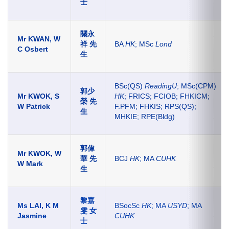
士
關永
Mr KWAN, W
祥 先
BA
HK
; MSc
Lond
C Osbert
生
BSc(QS)
ReadingU
; MSc(CPM)
郭少
Mr KWOK, S
HK
; FRICS; FCIOB; FHKICM;
榮 先
W Patrick
F.PFM; FHKIS; RPS(QS);
生
MHKIE; RPE(Bldg)
郭偉
Mr KWOK, W
華 先
BCJ
HK
; MA
CUHK
W Mark
生
黎嘉
Ms LAI, K M
BSocSc
HK
; MA
USYD
; MA
雯 女
Jasmine
CUHK
士