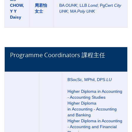
CHOW,
周若怡
BA
OUHK
; LLB
Lond
; PgCert
City
Y Y
女士
UHK
; MA
Poly UHK
Daisy
Programme Coordinators 課程主任
BSocSc, MPhil, DPS
LU
Higher Diploma in Accounting
- Accounting Studies
Higher Diploma
in Accounting - Accounting
and Banking
Higher Diploma in Accounting
- Accounting and Financial