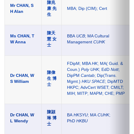
陳兆
Mr CHAN, S
康 先
MBA
;
Dip (CIM); Cert
H Alan
生
陳天
Ms CHAN, T
BBA
UCB
; MA Cultural
慧 女
W Anna
Management
CUHK
士
FDipM; MBA
HK
; MA( Guid. &
Coun.)
Poly UHK
; EdD
Nott
;
陳偉
Dr CHAN, W
DipPM
Cantab
; Dip(Trans.
生 博
S William
Mgmt.)
HKU SPACE
; DipMTD
士
HKPC; AdvCert WSET; CMILT;
MIH; MITP; MAPM; CHE; PMP
陳頴
Dr CHAN, W
BA
HKSYU
; MA
CUHK
;
琳 博
L Wendy
PhD
HKBU
士