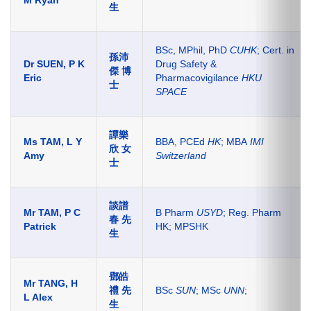
M Ryan
生
BSc, MPhil, PhD
CUHK
; Cert. in
孫沛
Dr SUEN, P K
Drug Safety &
傑
博
Eric
Pharmacovigilance
HKU
士
SPACE
譚樂
Ms TAM, L Y
BBA, PCEd
HK
; MBA
IMI
欣 女
Amy
Switzerland
士
談譜
Mr TAM, P C
B Pharm
USYD
; Reg. Pharm
春 先
Patrick
HK; MPSHK
生
鄧皓
Mr T
ANG
, H
禮 先
BSc
SUN
; MSc
UNN
;
L Alex
生