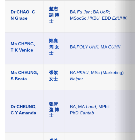
趙志
Dr CHAO, C
BA
Fu Jen
; BA
UoR
;
訥 博
N Grace
MSocSc
HKBU
; EDD
EdUHK
士
鄭庭
Ms CHENG,
筠 女
BA
POLY UHK
, MA
CUHK
T K Venice
士
Ms CHEUNG,
張絮
BA
HKBU
, MSc (Marketing)
S Beata
女士
Naiper
張智
Dr CHEUNG,
BA, MA
Lond
; MPhil,
盈 博
C Y Amanda
PhD
Cantab
士