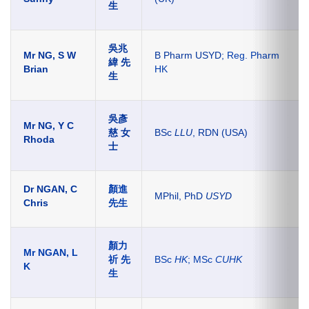
生
吳兆
Mr NG, S W
B Pharm USYD;
Reg. Pharm
緯 先
Brian
HK
生
吳彥
Mr NG, Y C
慈 女
BSc
LLU
, RDN (USA)
Rhoda
士
Dr NGAN, C
顏進
MPhil, PhD
USYD
Chris
先生
顏力
Mr NGAN, L
祈 先
BSc
HK
; MSc
CUHK
K
生