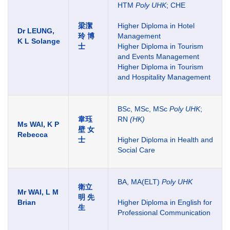
HTM
Poly UHK
; CHE
梁潔
Higher Diploma in Hotel
Dr LEUNG,
玲 博
Management
K L Solange
士
Higher Diploma in Tourism
and Events Management
Higher Diploma in Tourism
and Hospitality Management
BSc, MSc, MSc
Poly UHK
;
韋珏
RN
(HK)
Ms WAI, K P
壁 女
Rebecca
士
Higher Diploma in Health and
Social Care
BA, MA(ELT)
Poly UHK
衛立
Mr WAI, L M
明 先
Brian
Higher Diploma in English for
生
Professional Communication