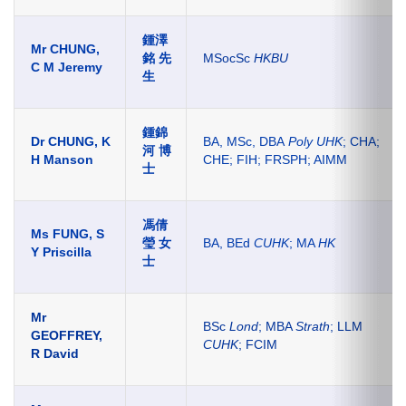
鍾澤
Mr CHUNG,
銘 先
MSocSc
HKBU
C M Jeremy
生
鍾錦
Dr CHUNG, K
BA, MSc, DBA
Poly UHK
; CHA;
河 博
H Manson
CHE; FIH; FRSPH; AIMM
士
馮倩
Ms FUNG, S
瑩 女
BA, BEd
CUHK
; MA
HK
Y Priscilla
士
Mr
BSc
Lond
; MBA
Strath
; LLM
GEOFFREY,
CUHK
; FCIM
R David