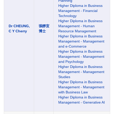
Planning
Higher Diploma in Business
Management - Financial
Technology
Higher Diploma in Business
Dr CHEUNG,
張靜宜
Management - Human
C Y Cherry
博士
Resource Management
Higher Diploma in Business
Management - Management
and e-Commerce
Higher Diploma in Business
Management - Management
and Psychology
Higher Diploma in Business
Management - Management
Studies
Higher Diploma in Business
Management - Management
with Business Law
Higher Diploma in Business
Management - Generative AI