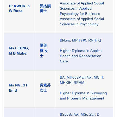
Associate of Applied Social
Dr KWOK, K
郭杰韻
Sciences in Applied
W Rosa
博士
Psychology for Business
Associate of Applied Social
Sciences in Psychology
BNurs, MPH
HK
; RN(HK)
梁美
Ms LEUNG,
寶 女
Higher Diploma in Applied
M B Mabel
士
Health and Rehabilitation
Care
BA, MHousMan
HK
; MCIH;
MHKIH; RPHM
Ms NG, S F
吳素芬
Enid
女士
Higher Diploma in Surveying
and Property Management
BSocSc
HK;
MSc
Sur
; D.