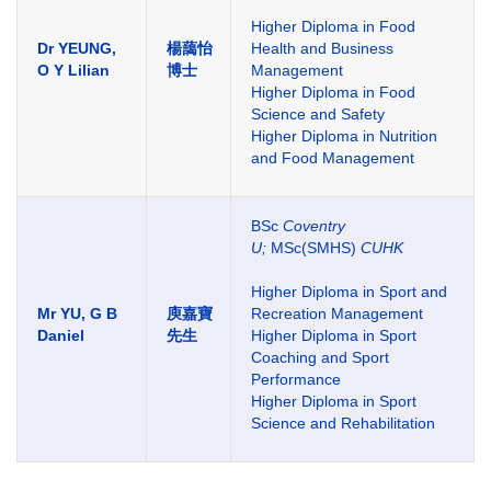
Higher Diploma in Food
Dr YEUNG,
楊藹怡
Health and Business
O Y Lilian
博士
Management
Higher Diploma in Food
Science and Safety
Higher Diploma in Nutrition
and Food Management
BSc
Coventry
U;
MSc(SMHS)
CUHK
Higher Diploma in Sport and
Mr YU, G B
庾嘉寶
Recreation Management
Daniel
先生
Higher Diploma in Sport
Coaching and Sport
Performance
Higher Diploma in Sport
Science and Rehabilitation