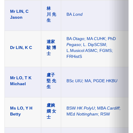
林
Mr LIN, C
川 先
BA
Lond
Jason
生
BA
Otago
; MA
CUHK
; PhD
連家
Pegaso
; L. DipSCSM;
Dr LIN, K C
駿
博
L.Musicol ASMC; FGMS;
士
FRHistS
盧子
Mr LO, T K
堅
先
BSc
UIU;
MA, PGDE
HKBU
Michael
生
盧婉
Ms LO, Y H
BSW
HK PolyU
; MBA
Cardiff
;
嫻 女
Betty
MEd
Nottingham
; RSW
士