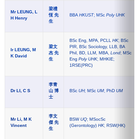
梁禮
Mr LEUNG, L
恆 先
BBA
HKUST
; MSc
Poly UHK
H Henry
生
BSc Eng, MPA, PCLL
HK
; BSc
梁文
PIR, BSc Sociology, LLB, BA
Ir LEUNG, M
杰 先
Phil, BD, LLM
,
MBA,
Lond
; MSc
K David
生
Eng
Poly UHK
; MHKIE;
1RSE(PRC)
李青
Dr LI, C S
山 博
BSc
UH
;
MSc
UM
; PhD
UM
士
李文
Mr Li, M K
BSW
UQ
; MSocSc
傑 先
Vincent
(Gerontology)
HK
; RSW(HK)
生