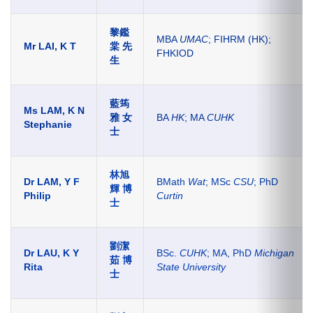
黎鑑
MBA
UMAC
; FIHRM (HK);
Mr LAI, K T
棠 先
FHKIOD
生
藍筠
Ms LAM, K N
雅 女
BA
HK
; MA
CUHK
Stephanie
士
林旭
Dr LAM, Y F
BMath
Wat
; MSc
CSU
; PhD
輝 博
Philip
Curtin
士
劉潔
Dr LAU, K Y
BSc.
CUHK
; MA, PhD
Michigan
茹 博
Rita
State University
士