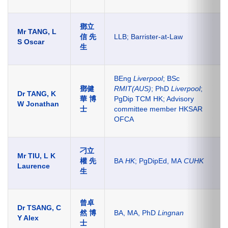
鄧立
Mr TANG, L
信 先
LLB; Barrister-at-Law
S Oscar
生
BEng
Liverpool
; BSc
鄧健
RMIT(AUS)
; PhD
Liverpool
;
Dr TANG, K
華 博
PgDip TCM HK; Advisory
W Jonathan
士
committee member HKSAR
OFCA
刁立
Mr TIU, L K
權 先
BA
HK
; PgDipEd, MA
CUHK
Laurence
生
曾卓
Dr TSANG, C
然 博
BA, MA, PhD
Lingnan
Y Alex
士