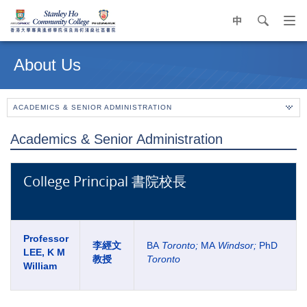
中
search
Op
navi
Main
me
content
About Us
start
ACADEMICS & SENIOR ADMINISTRATION
Academics & Senior Administration
College Principal 書院校長
Professor
李經文
BA
Toronto;
MA
Windsor
;
PhD
LEE, K M
教授
Toronto
William