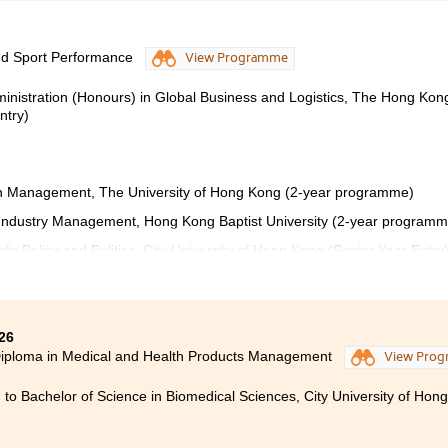
nd Sport Performance
View Programme
ministration (Honours) in Global Business and Logistics, The Hong Kon
ntry)
ion Management, The University of Hong Kong (2-year programme)
s Industry Management, Hong Kong Baptist University (2-year programm
lic Policy and Politics, City University of Hong Kong (Senior Year Entry
a in Sport Coaching and Sport Performance at HPSHCC has b
26
ding journey. Throughout the programme, I developed a st
iploma in Medical and Health Products Management
View Pro
es, sport science, and performance analysis. The course not
 to Bachelor of Science in Biomedical Sciences, City University of Hon
dge, but also strengthened my leadership, communication,
 essential in the sports industry.