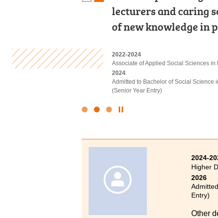
Computing, Web Prog
lecturers and caring 
would describe my tw
Management. Hands-on
of new knowledge in 
Not only did this pro
2022-2024
2022-2024
2020-2022
Higher Diploma in Applied Intelligent T
Associate of Applied Social Sciences in
Higher Diploma in Medical and Health
2024
2024
2022
Admitted to Bachelor of Engineering (C
Admitted to Bachelor of Social Science
Admitted to Bachelor of Science (Honou
(Senior Year Entry)
Polytechnic University
Click
to
Stop
the
slider
2024-20
Higher 
2026
Admitted
Entry)
Other d