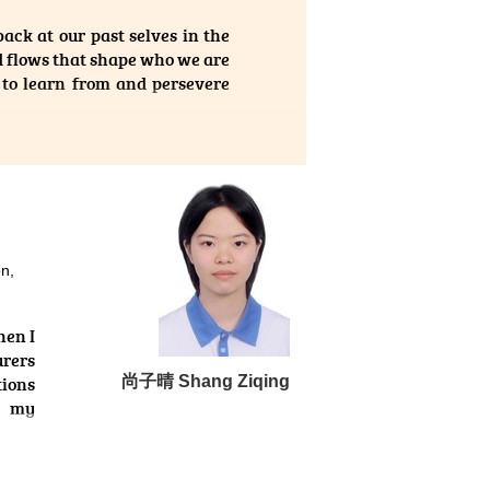
ed me
ack at our past selves in the
ramme
d flows that shape who we are
 the
, to learn from and persevere
 will
igher Diploma in Medical and
suits or the development of
ount of knowledge, along with
m of the programme is highly
 pathophysiology, as well as
on,
ics. Moreover, I had ample
 as practical laboratory work.
hen I
urers
vate its growth. With time, it
tions
尚⼦晴 Shang Ziqing
e — reaching for the moon and
d my
olled