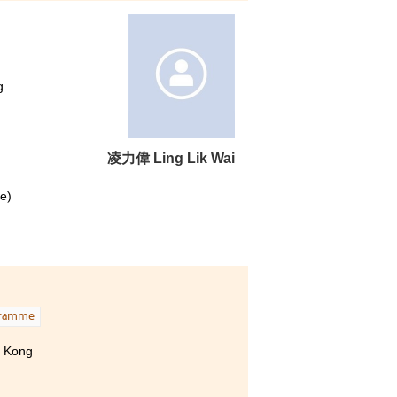
g
凌⼒偉 Ling Lik Wai
e)
)
een a
rong
gramme
 only
g Kong
 and