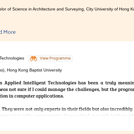
lor of Science in Architecture and Surveying, City University of Hong K
d More
tudying at this College, my self-confidence has improved sig
ly dedicated to teaching and truly enjoy interacting with stud
 joining, during my secondary school years, I often felt
 Technologies
View Programme
mance was not widely recognised. However, after entering 
ed me by guiding us step by step in developing effective l
s), Hong Kong Baptist University
y take notes, and at home, I review them consistently to ensure
. With their guidance and my steady effort, I gradually regain
n Applied Intelligent Technologies has been a truly meani
ed offers from two universities.
I was not sure if I could manage the challenges, but the prog
tion in computer applications.
 They were not only experts in their fields but also incredibly
struggled with assignments, they guided me with both acad
ing for university studies. Their encouragement booste
I was not facing this path alone.