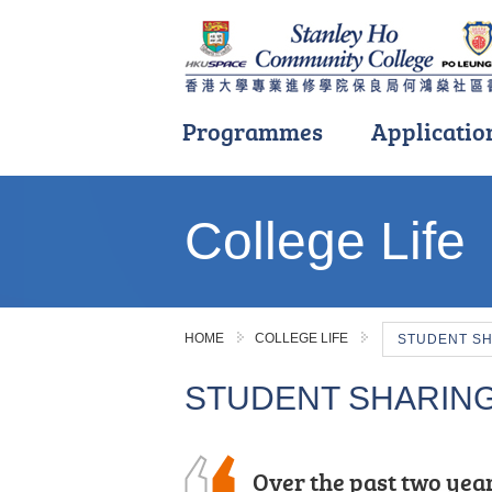
Programmes
Applicatio
Main
content
College Life
start
HOME
COLLEGE LIFE
STUDENT S
STUDENT SHARIN
I have learnt various 
Over the past two year
“Insightful, rewarding