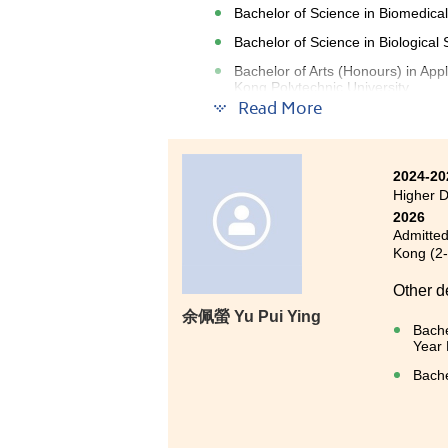
Bachelor of Science in Biomedical
Bachelor of Science in Biologica
Bachelor of Arts (Honours) in A
Kong Polytechnic University
Read More
My two years at HPSHCC have b
rounded curriculum that combine
2024-20
skills. In particular, the labora
Higher D
2026
Beyond academics, I am especi
Admitted
programme coordinator, lecturer
Kong (2
Their encouragement and advice h
Other d
of my academic journey.
余佩螢 Yu Pui Ying
Bache
HPSHCC also fosters a friendly 
Year 
activities and opportunities th
Bache