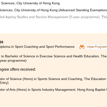
 Sciences, City University of Hong Kong
l Sciences, City University of Hong Kong (Advanced Standing Exemption
pplied Ageing Studies and Service Management (2-year programme), Th
een both fruitful and rewarding. The programme offers a w
s scientific foundations, in-depth field knowledge, and prac
26
tory sessions and site visits were valuable learning experiences.
iploma in Sport Coaching and Sport Performance
View Progra
ally grateful for the continuous support and guidance fro
 to Bachelor of Science in Exercise Science and Health Education, The
s, and counsellors throughout my university application pro
-year programme)
ave played a crucial role in helping me progress to the next 
egree offers received:
lor of Science (Hons) in Sports Science and Coaching, The Education 
and supportive learning environment, enriched by a wide ran
Entry)
at promote both academic and personal growth.
lor of Arts (Hons) in Sports Industry Management, Hong Kong Baptist 