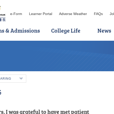
e-Form
Learner Portal
Adverse Weather
FAQs
Jo
ns & Admissions
College Life
News
HARING
G
knowledge, such as: Cloud
s, I was grateful to have met patient
, and motivated.” That is how I