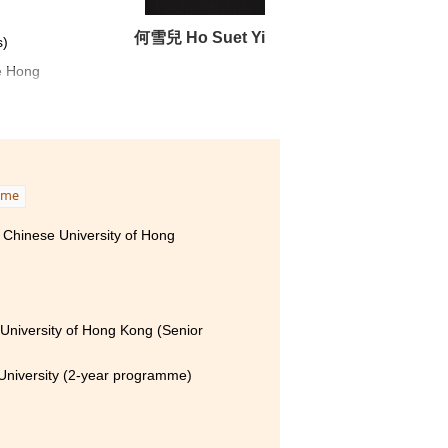
何雪兒 Ho Suet Yi
s)
e Hong
ell-
tical
mme
m our
 Chinese University of Hong
cess.
stage
University of Hong Kong (Senior
ge of
University (2-year programme)