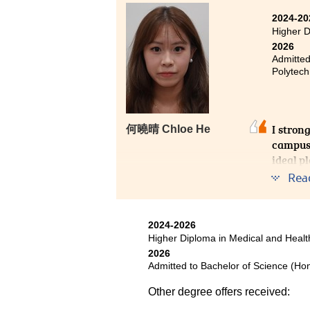
Looking back, I’m proud of my 
2024-20
future.
Higher D
2026
Admitted
Polytech
I stron
何曉晴 Chloe He
campus 
ideal p
arrange
Rea
develop
I had t
2024-2026
the lec
Higher Diploma in Medical and Hea
College
2026
student
Admitted to Bachelor of Science (Hon
Other degree offers received: