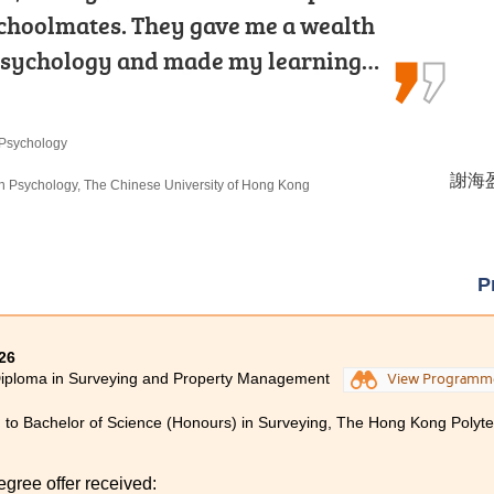
ramming and Database
schoolmates. They gave me a wealth
o-year studies in MHPM at HPSHCC.
 learning through internship…
psychology and made my learning…
gram solidify my foundation in…
echnologies
 Psychology
 Products Management
謝德仁 
謝海盈 
洪恩 H
omputer Science), The University of Hong Kong
 in Psychology, The Chinese University of Hong Kong
rs) in Occupational Therapy, The Hong Kong
P
26
Diploma in Surveying and Property Management
View Programm
 to Bachelor of Science (Honours) in Surveying, The Hong Kong Polytec
egree offer received: