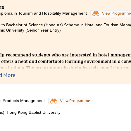
progress, and I believe this programme has opened the door 
26
iploma in Tourism and Hospitality Management
View Programm
 to Bachelor of Science (Honours) Scheme in Hotel and Tourism Ma
nic University (Senior Year Entry)
gly recommend students who are interested in hotel managem
offers a neat and comfortable learning environment in a conv
lace to study. The programme also includes a six-month interns
s suitable placements for students. This allows us to gain val
d More
 a deeper understanding of the daily operations of hotels.
he opportunity to undertake my internship at Regent Hong Kon
turers were proactive in following up on students’ progress 
lth Products Management
View Programme
 and its staff are highly supportive, providing guidance and
, which has helped us take steady steps towards our career goal
s), Hong Kong Baptist University