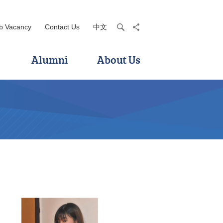
b Vacancy
Contact Us
中文
search
share
Alumni
About Us