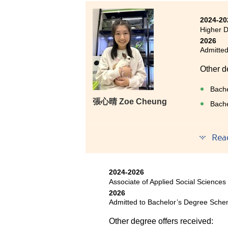
in a bowling class, which brou
amid my busy studies.
2024-20
Higher D
I have now secured an offer t
2026
achievement I could never have
Admitted
prospective students: Stay comm
Other d
lecturers whenever you encount
resources and a caring teaching
Bache
efforts and seize every opportu
張⼼晴 Zoe Cheung
Bache
admission to your ideal universit
Rea
I have 
to basi
therapy
2024-2026
passion
Associate of Applied Social Sciences
skills 
2026
experie
Admitted to Bachelor’s Degree Sche
environ
Other degree offers received:
serving