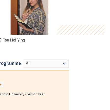
Bryan Tse
Tse Hoi Ying
ung Yan
rogramme
All
e
hnic University (Senior Year