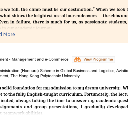
e, together with the guidance of dedicated instructors, allow
e we fall, the climb must be our destination.” When we look b
 prepared me for real-world coaching environments. This prog
 what shines the brightest are all our endeavors — the ebbs an
nce in sport performance and to contribute positively to
Even in failure, there is much for us, as passionate students
nfident that the skills and knowledge I have gained at HPSHCC
 in our academic journey.
ture career.
d More
 gave up on my academic journey after transitioning to the H
 Products Management from HKDSE. Whether in academic pur
al skill sets, I broadened my horizons by acquiring a vast am
ills that support my practical capabilities. The curriculu
ement - Management and e-Commerce
View Programme
ised, featuring biomedical subjects such as microbiology and
inistration (Honours) Scheme in Global Business and Logistics, Aviati
ceutical topics, including drug action and pharmaceut
ent, The Hong Kong Polytechnic University
nities to further hone my skills through an internship as well
, the two-year programme was a very fruitful experience.
a solid foundation for my admission to my dream university. W
apt to the fully English-taught curriculum. Fortunately, the lect
 were a flower, then studying would be the nutrients that culti
dicated, always taking the time to answer my academic ques
loom into an elegant plant, symbolising our blossoming futur
ssignments and group presentations, I gradually develope
 through the clouds.
y teamwork abilities.
ge organises a wide range of extra-curricular activities. I enr