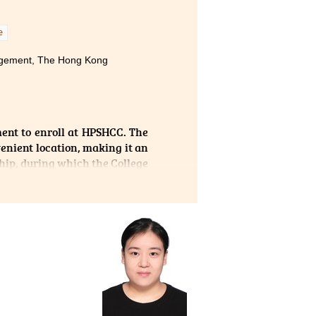
to my
e
nagement, The Hong Kong
ent to enroll at HPSHCC. The
enient location, making it an
hip, during which the College
uable hands-on experience and
g. Throughout the internship,
and learning experiences. The
 professional advice to every
s.