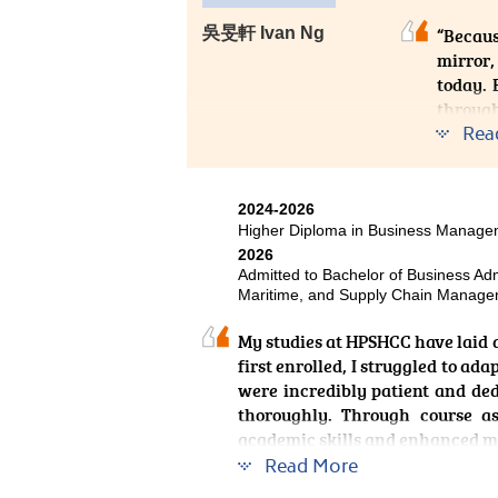
The hands-on learning experienc
吳旻軒 Ivan Ng
“Becaus
to put theory into practice and
mirror,
inspired me to pursue excelle
today. 
development of athletes. I am co
through
provide strong support for my fu
Rea
I never
Health
practic
2024-2026
soft sk
Higher Diploma in Business Manag
special
2026
Admitted to Bachelor of Business Adm
pharma
Maritime, and Supply Chain Managem
opportu
Overall
My studies at HPSHCC have laid 
first enrolled, I struggled to ad
If time
were incredibly patient and de
would b
thoroughly. Through course a
weaving
academic skills and enhanced m
Read More
Outside formal classes, the Colle