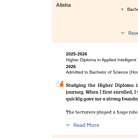
Alisha
Bache
Rea
After s
genuine
2025-2026
Before
Higher Diploma in Applied Intelligent
perfor
2026
support
Admitted to Bachelor of Science (Hon
activel
content
Studying the Higher Diploma i
I receiv
journey. When I first enrolled, 
quickly gave me a strong founda
The lecturers played a huge role.
and approachable. Whenever I 
Read More
support and advice on prepar
confidence and reminded me that 