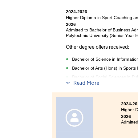
2024-2026
Higher Diploma in Sport Coaching a
2026
Admitted to Bachelor of Business Ad
Polytechnic University (Senior Year E
Other degree offers received:
Bachelor of Science in Informat
Bachelor of Arts (Hons) in Sport
Bachelor of Social Sciences in Pub
Read More
Studying in the Higher Diplom
2024-20
challenging yet highly rewar
Higher D
foundation in coaching principl
2026
Admitted
enhanced my technical knowle
teamwork skills, all of which are