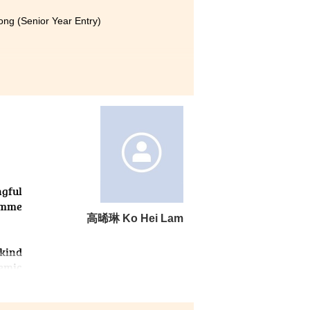
ong (Senior Year Entry)
nificantly. The lecturers are
ents.
 insecure, and my academic
this College, the lecturers
earning methods. In class, I
 I can keep up with the course
ed my confidence. Eventually,
ngful
ramme
⾼晞琳 Ko Hei Lam
 kind
emic
d my