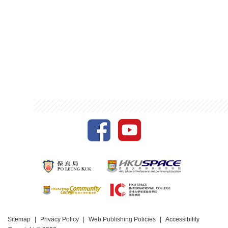
Sitemap
Privacy Policy
Web Publishing Policies
Accessibility