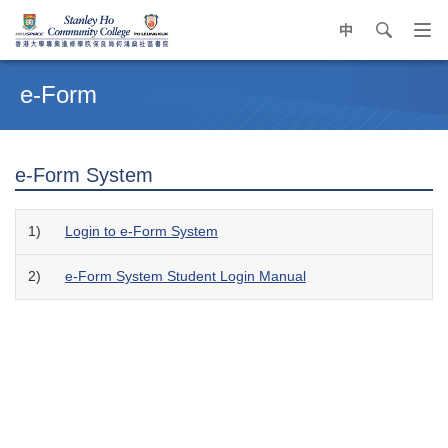
中
search
Op
navi
Main
me
content
e-Form
start
e-Form System
1)
Login to e-Form System
2)
e-Form System Student Login Manual