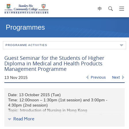
中
search
Op
navi
Main
me
content
Programmes
start
PROGRAMME ACTIVITIES
Guest Seminar for the Students of Higher
Diploma in Medical and Health Products
Management Programme
13 Nov 2015
Previous
Next
Date: 13 October 2015 (Tue)
Time: 12:00noon – 1:30pm (1st session) and 3:00pm -
4:30pm (2nd session)
Topic: Introduction of Nursing in Hong Kong
Honourable Guest Speaker: Ms. Virginia Cheung, Department
Read More
Operations Manager of Ruttonjee Hospital and Tang Shiu Kin
Hospital (retired)