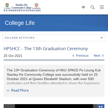
中
search
Op
navi
Main
me
content
College Life
start
COLLEGE ACTIVITIES
HPSHCC - The 13th Graduation Ceremony
25 Oct 2021
Previous
Next
The 13
Graduation Ceremony of HKU SPACE Po Leung Kuk
th
Stanley Ho Community College was successfully held on 25
October 2021 at Queen Elizabeth Stadium, with over 500
graduates and their families attended to share the happiness.
Read More
Mr. L LAM, Supervisor and Council Co-Chairman of HKU
SPACE Po Leung Kuk Stanley Ho Community College cum
Chairman of Po Leung Kuk (2021-22), congratulated the
graduates on achieving a new milestone in life. He wished our