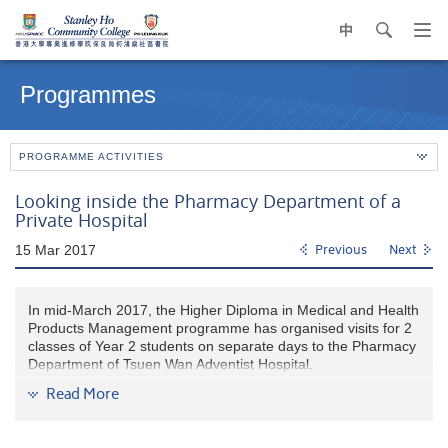
中
search
Op
navi
Main
me
content
Programmes
start
PROGRAMME ACTIVITIES
Looking inside the Pharmacy Department of a
Private Hospital
15 Mar 2017
Previous
Next
In mid-March 2017, the Higher Diploma in Medical and Health
Products Management programme has organised visits for 2
classes of Year 2 students on separate days to the Pharmacy
Department of Tsuen Wan Adventist Hospital.
Read More
Ms.Suzanne Lee, the Senior Pharmacist and Mr. Steven Chin,
the Chief Dispenser, gave a warm welcome to the students
and a brief introduction of the hospital and the pharmacy