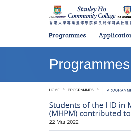
Programmes
Applicatio
Main
content
Programmes
start
HOME
PROGRAMMES
PROGRAMME 
Students of the HD in
(MHPM) contributed to 
22 Mar 2022