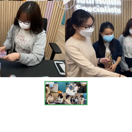
HKU and CUHK (including one who has finished Yr 1 of MHPM p
ence for our students to work with these university students.