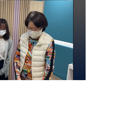
rogramme) are also participating