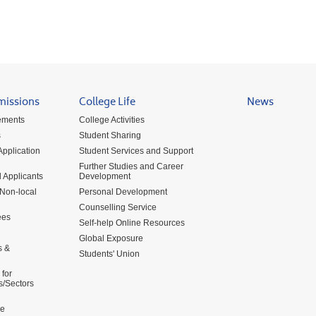
missions
College Life
News
ements
College Activities
s
Student Sharing
pplication
Student Services and Support
Further Studies and Career
 Applicants
Development
 Non-local
Personal Development
Counselling Service
ees
Self-help Online Resources
Global Exposure
s &
Students' Union
for
s/Sectors
me