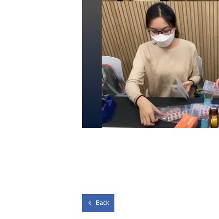
HKU and pharmacy students of both 
in the project. This is a great experi
Back