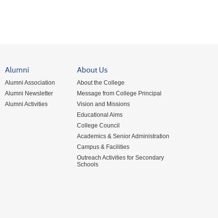
Alumni
About Us
Alumni Association
About the College
Alumni Newsletter
Message from College Principal
Alumni Activities
Vision and Missions
Educational Aims
College Council
Academics & Senior Administration
Campus & Facilities
Outreach Activities for Secondary
Schools