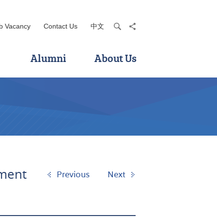
b Vacancy
Contact Us
中文
search
share
Alumni
About Us
ement
Previous
Next