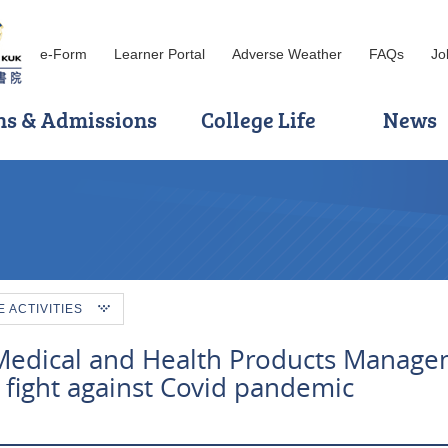
e-Form
Learner Portal
Adverse Weather
FAQs
Jo
ns & Admissions
College Life
News
ACTIVITIES
 Medical and Health Products Manag
fight against Covid pandemic