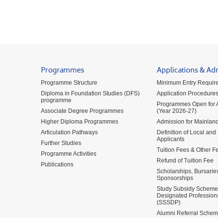
Programmes
Applications & Ad
Programme Structure
Minimum Entry Requir
Diploma in Foundation Studies (DFS)
Application Procedure
programme
Programmes Open for A
Associate Degree Programmes
(Year 2026-27)
Higher Diploma Programmes
Admission for Mainland
Articulation Pathways
Definition of Local and
Applicants
Further Studies
Tuition Fees & Other F
Programme Activities
Refund of Tuition Fee
Publications
Scholarships, Bursarie
Sponsorships
Study Subsidy Scheme 
Designated Profession
(SSSDP)
Alumni Referral Sche