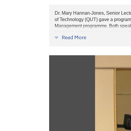
Dr. Mary Hannan-Jones, Senior Lect
of Technology (QUT) gave a programm
Management programme. Both speakers
Medical Laboratory Science during 
Read More
programme may apply for admissions
standing may be granted to those got s