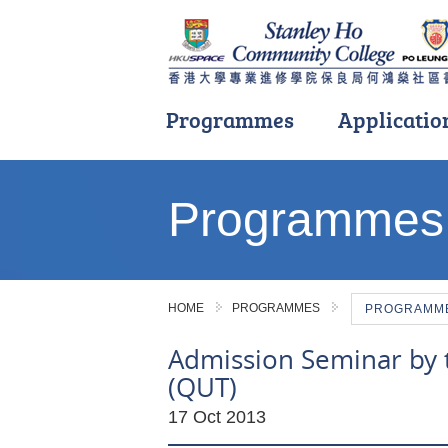
Programmes
Applicatio
Main
content
Programmes
start
HOME
PROGRAMMES
PROGRAMME 
Admission Seminar by 
(QUT)
17 Oct 2013