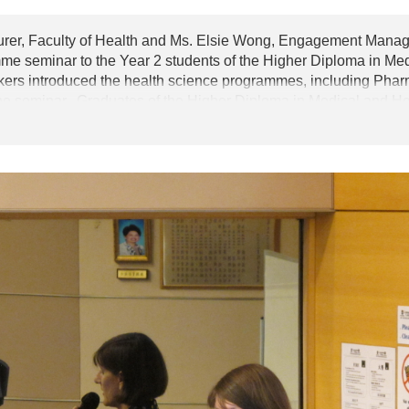
urer, Faculty of Health and Ms. Elsie Wong, Engagement Manag
e seminar to the Year 2 students of the Higher Diploma in Me
 introduced the health science programmes, including Pharmac
the seminar. Graduates of the Higher Diploma in Medical and 
 to the programmes of the Queensland University of Technolog
atisfactory results during their studies.