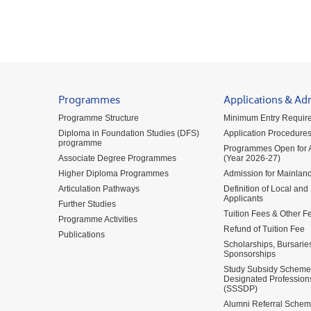
Programmes
Applications & Ad
Programme Structure
Minimum Entry Requir
Diploma in Foundation Studies (DFS)
Application Procedure
programme
Programmes Open for A
Associate Degree Programmes
(Year 2026-27)
Higher Diploma Programmes
Admission for Mainland
Articulation Pathways
Definition of Local and
Applicants
Further Studies
Tuition Fees & Other F
Programme Activities
Refund of Tuition Fee
Publications
Scholarships, Bursarie
Sponsorships
Study Subsidy Scheme 
Designated Profession
(SSSDP)
Alumni Referral Sche