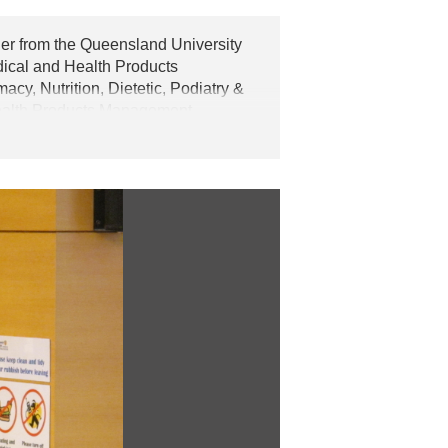
er from the Queensland University
dical and Health Products
y, Nutrition, Dietetic, Podiatry &
Health Products Management
y starting from 2014. Advanced