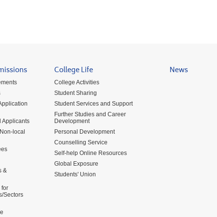
missions
College Life
News
ements
College Activities
s
Student Sharing
pplication
Student Services and Support
Further Studies and Career
 Applicants
Development
 Non-local
Personal Development
Counselling Service
ees
Self-help Online Resources
Global Exposure
s &
Students' Union
for
s/Sectors
me