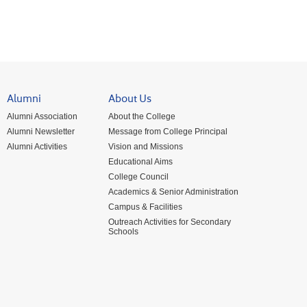
Alumni
About Us
Alumni Association
About the College
Alumni Newsletter
Message from College Principal
Alumni Activities
Vision and Missions
Educational Aims
College Council
Academics & Senior Administration
Campus & Facilities
Outreach Activities for Secondary
Schools