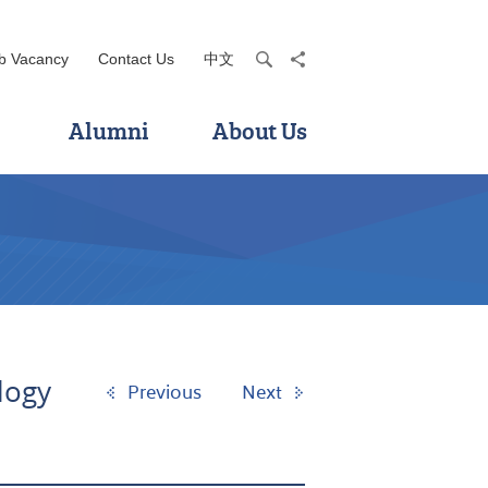
b Vacancy
Contact Us
中文
search
share
Alumni
About Us
logy
Previous
Next