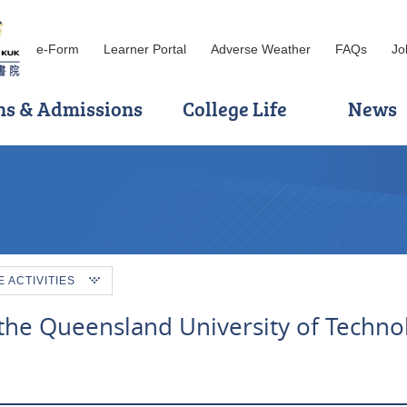
e-Form
Learner Portal
Adverse Weather
FAQs
Jo
ns & Admissions
College Life
News
ACTIVITIES
the Queensland University of Techno