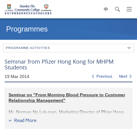
中
search
Op
navi
Main
me
content
Programmes
start
PROGRAMME ACTIVITIES
Seminar from Pfizer Hong Kong for MHPM
Students
19 Mar 2014
Previous
Next
Seminar on "From Morning Blood Pressure to Customer
Relationship Management"
Mr. Norman Ng Lok-man, Marketing Director of Pfizer Hong
Kong, presented a seminar to the students of this programme
Read More
on 19 March 2014 at the College. Mr. Ng introduced to the
audience the most updated customer relationship
management strategy in Pfizer. He also took the patients’