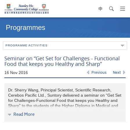
中
search
Op
navi
Main
me
content
Programmes
start
PROGRAMME ACTIVITIES
Seminar on “Get Set for Challenges - Functional
Food that keeps you Healthy and Sharp”
16 Nov 2016
Previous
Next
Dr. Sherry Wang, Principal Scientist, Scientific Research,
Cerebos Pacific Ltd., Suntory delivered a seminar on “Get Set
for Challenges-Functional Food that keeps you Healthy and
Sharp” to the students of the Higher Diploma in Medical and
Health Products Management programme on 16 November
Read More
2016. After the seminar, students understood that the
importance of clinical efficacious support for us to choose the
right products for the recovery from fatigue and lack of