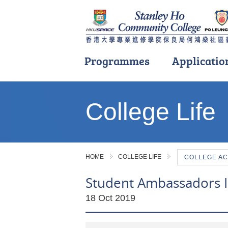
Programmes
Applicatio
Main
content
College Life
start
HOME
COLLEGE LIFE
COLLEGE AC
Student Ambassadors 
18 Oct 2019