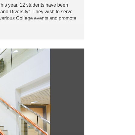
is year, 12 students have been
and Diversity". They wish to serve
in various College events and promote