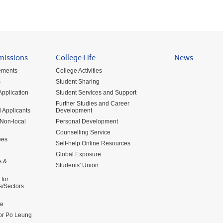
missions
College Life
News
ements
College Activities
s
Student Sharing
pplication
Student Services and Support
Further Studies and Career
 Applicants
Development
 Non-local
Personal Development
Counselling Service
ees
Self-help Online Resources
Global Exposure
s &
Students' Union
for
s/Sectors
me
for Po Leung