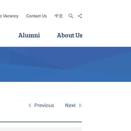
b Vacancy
Contact Us
中文
search
share
Alumni
About Us
Previous
Next