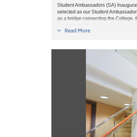
Student Ambassadors (SA) Inaugurat
selected as our Student Ambassadors.
as a bridge connecting the College, t
the image of the College and the pr
Read More