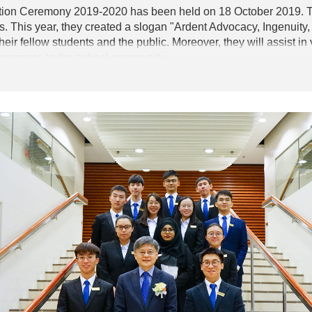
ion Ceremony 2019-2020 has been held on 18 October 2019. Th
 This year, they created a slogan "Ardent Advocacy, Ingenuity, 
heir fellow students and the public. Moreover, they will assist 
ogrammes to the school community.