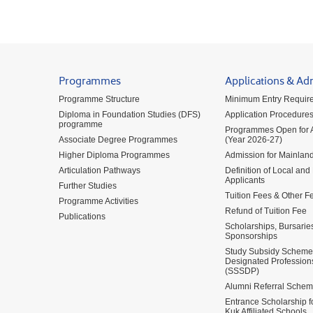
Programmes
Applications & Ad
Programme Structure
Minimum Entry Requir
Diploma in Foundation Studies (DFS)
Application Procedure
programme
Programmes Open for A
Associate Degree Programmes
(Year 2026-27)
Higher Diploma Programmes
Admission for Mainland
Articulation Pathways
Definition of Local and
Applicants
Further Studies
Tuition Fees & Other F
Programme Activities
Refund of Tuition Fee
Publications
Scholarships, Bursarie
Sponsorships
Study Subsidy Scheme 
Designated Profession
(SSSDP)
Alumni Referral Sche
Entrance Scholarship 
Kuk Affiliated Schools