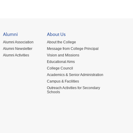
Alumni
About Us
Alumni Association
About the College
Alumni Newsletter
Message from College Principal
Alumni Activities
Vision and Missions
Educational Aims
College Council
Academics & Senior Administration
Campus & Facilities
Outreach Activities for Secondary
Schools