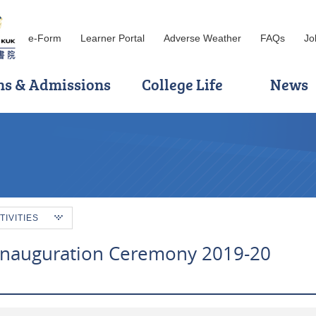
e-Form
Learner Portal
Adverse Weather
FAQs
Jo
ns & Admissions
College Life
News
TIVITIES
Inauguration Ceremony 2019-20