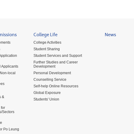
missions
College Life
News
ements
College Activities
s
Student Sharing
pplication
Student Services and Support
Further Studies and Career
 Applicants
Development
 Non-local
Personal Development
Counselling Service
ees
Self-help Online Resources
Global Exposure
s &
Students' Union
for
s/Sectors
me
for Po Leung