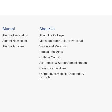
Alumni
About Us
Alumni Association
About the College
Alumni Newsletter
Message from College Principal
Alumni Activities
Vision and Missions
Educational Aims
College Council
Academics & Senior Administration
Campus & Facilities
Outreach Activities for Secondary
Schools