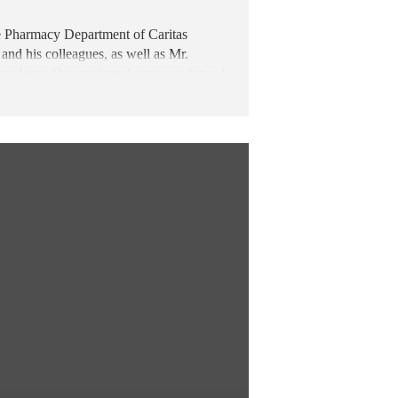
e Pharmacy Department of Caritas
nd his colleagues, as well as Mr.
tudents. Our students learnt a variety of