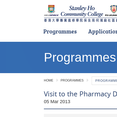
Programmes
Applicatio
Main
content
Programmes
start
HOME
PROGRAMMES
PROGRAMME 
Visit to the Pharmacy 
05 Mar 2013