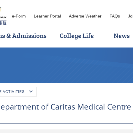
e-Form
Learner Portal
Adverse Weather
FAQs
Jo
ns & Admissions
College Life
News
ACTIVITIES
Department of Caritas Medical Centre