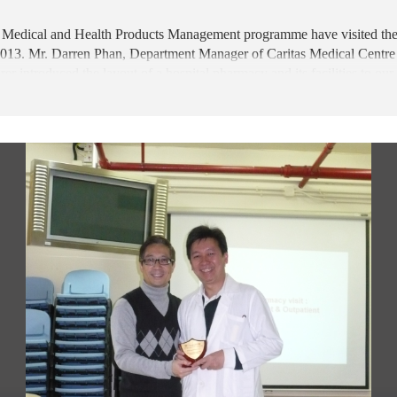
in Medical and Health Products Management programme have visited th
013. Mr. Darren Phan, Department Manager of Caritas Medical Centre a
introduced the layout of a hospital pharmacy and its facilities to our s
fer.