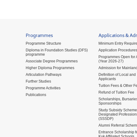
Programmes
Applications & Ad
Programme Structure
Minimum Entry Requir
Diploma in Foundation Studies (DFS)
Application Procedure
programme
Programmes Open for A
Associate Degree Programmes
(Year 2026-27)
Higher Diploma Programmes
Admission for Mainland
Articulation Pathways
Definition of Local and
Applicants
Further Studies
Tuition Fees & Other F
Programme Activities
Refund of Tuition Fee
Publications
Scholarships, Bursarie
Sponsorships
Study Subsidy Scheme 
Designated Profession
(SSSDP)
Alumni Referral Sche
Entrance Scholarship 
Kuk Affiliated Schools