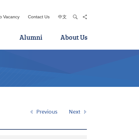
b Vacancy
Contact Us
中文
search
share
Alumni
About Us
Previous
Next