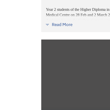
Year 2 students of the Higher Diploma 
Medical Centre on 28 Feb
and 2 March 2
Ambrose Kwan, the College Guest Lecturer 
Read More
practical skills beyond what books can of