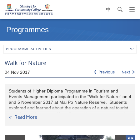
中
search
Op
navi
Main
me
content
Programmes
start
PROGRAMME ACTIVITIES
Walk for Nature
04 Nov 2017
Previous
Next
Students of Higher Diploma Programme in Tourism and
Events Management participated in the “Walk for Nature” on 4
and 5 November 2017 at Mai Po Nature Reserve. Students
explored and learned about the operation of a natural tourist
attraction in Yuen Long, Hong Kong. The walking route led
Read More
students through bird hides, fish ponds, reed beds and
gei
wai
. Besides, interactive game stands were set-up along the
route which provided entertaining yet educational challenges
for our students to enjoy Mai Po’s breathtaking scenery as