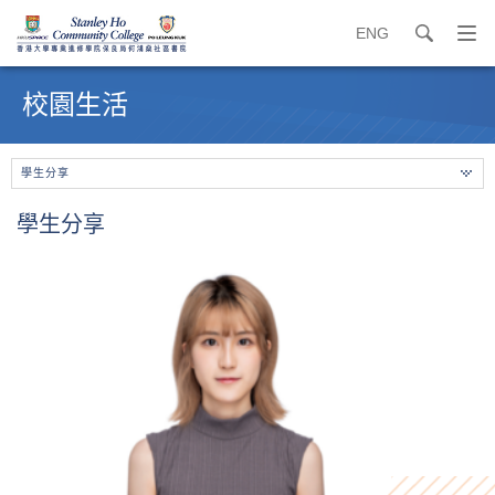
ENG
search
打
開
內
導
容
校園生活
覽
開
選
始
單
學生分享
學生分享