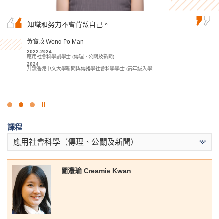
作為由基礎文憑銜接升上高級文憑的學生，我起
知識和努力不會背叛自己。
也許你未能在公開試取得滿意的成績入讀心儀的
初以為會難以跟上課程。幸好書院講師十分有耐
大學，但千萬不要灰心氣餒，只要找到合適的學
性地回答我的疑問，回覆電郵亦十分迅速，讓我
習方法和明確的目標，堅持到底，定能達到理想
黃寶玟 Wong Po Man
很快就跟上進度。
目標！
2022-2024
應用社會科學副學士 (傳理、公關及新聞)
盧鍵鋒 Kenji Lo
麥嘉曦 Mak Ka Hei
2024
升讀香港中文大學新聞與傳播學社會科學學士 (高年級入學)
2023-2025
2022-2024
會計學高級文憑 - 會計及財務策劃學
社康照顧高級文憑
2025
2024
升讀香港科技大學工商管理學士 (學分豁免)
升讀香港城市大學社會科學學士 (社會工作)
點
擊
課程
停
止
應用社會科學（傳理、公關及新聞）
幻
燈
片
關澧瑜 Creamie Kwan