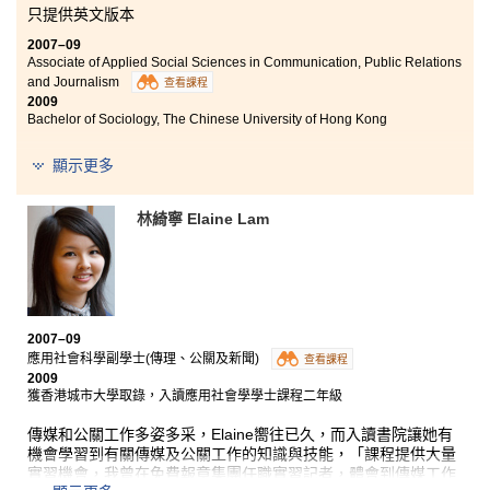
只提供英文版本
2007–09
Associate of Applied Social Sciences in Communication, Public Relations
and Journalism
查看課程
2009
Bachelor of Sociology, The Chinese University of Hong Kong
“Throughout the previous semesters, I have no doubt learnt a
顯示更多
lot.
Under the guidance of the professors, not only has our
understanding of Social Sciences, such as Sociology and
林綺寧 Elaine Lam
Psychology, deepened, our abilities of critical thinking,
analytical skills and presentation techniques have also been
greatly improved.
Besides, all the extra-curricular activities definitely broadened
our horizons. The excursion to Pacific Coffee was a fine
learning experience. We were given the opportunity to chat
2007–09
with foreigners and the staff there. We felt much more
應用社會科學副學士(傳理、公關及新聞)
查看課程
confident in our spoken English.
2009
At the talk given by the Police, the negotiation specialists
獲香港城市大學取錄，入讀應用社會學學士課程二年級
shared their experiences and fascinating cases with us. We
had learnt various useful negotiation and communication skills.
傳媒和公關工作多姿多采，Elaine嚮往已久，而入讀書院讓她有
Moreover, I was able to participate in the Beijing Olympics as a
機會學習到有關傳媒及公關工作的知識與技能，「課程提供大量
volunteer under the school’s recommendation. It was a once-
實習機會，我曾在免費報章集團任職實習記者，體會到傳媒工作